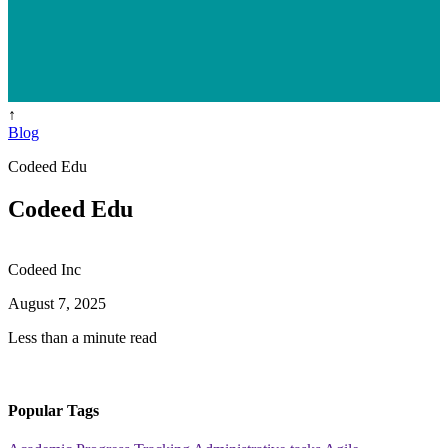
↑
Blog
Codeed Edu
Codeed Edu
Codeed Inc
August 7, 2025
Less than a minute read
Popular Tags