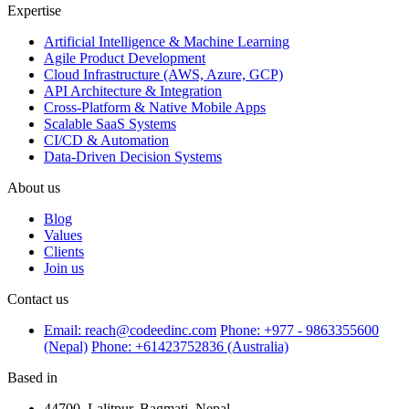
Expertise
Artificial Intelligence & Machine Learning
Agile Product Development
Cloud Infrastructure (AWS, Azure, GCP)
API Architecture & Integration
Cross-Platform & Native Mobile Apps
Scalable SaaS Systems
CI/CD & Automation
Data-Driven Decision Systems
About us
Blog
Values
Clients
Join us
Contact us
Email: reach@codeedinc.com
Phone: +977 - 9863355600
(Nepal)
Phone: +61423752836 (Australia)
Based in
44700, Lalitpur, Bagmati, Nepal,