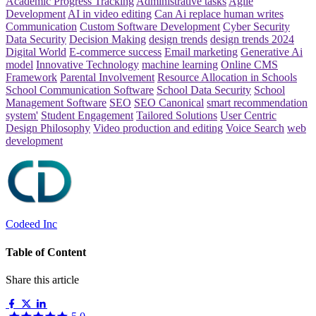
Academic Progress Tracking
Administrative tasks
Agile
Development
AI in video editing
Can Ai replace human writes
Communication
Custom Software Development
Cyber Security
Data Security
Decision Making
design trends
design trends 2024
Digital World
E-commerce success
Email marketing
Generative Ai
model
Innovative Technology
machine learning
Online CMS
Framework
Parental Involvement
Resource Allocation in Schools
School Communication Software
School Data Security
School
Management Software
SEO
SEO Canonical
smart recommendation
system'
Student Engagement
Tailored Solutions
User Centric
Design Philosophy
Video production and editing
Voice Search
web
development
Codeed Inc
Table of Content
Share this article