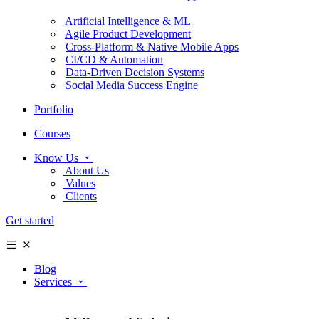
Artificial Intelligence & ML
Agile Product Development
Cross-Platform & Native Mobile Apps
CI/CD & Automation
Data-Driven Decision Systems
Social Media Success Engine
Portfolio
Courses
Know Us
About Us
Values
Clients
Get started
Blog
Services