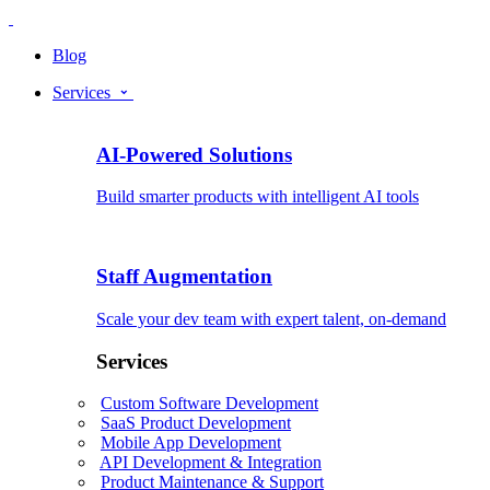
Blog
Services
AI-Powered Solutions
Build smarter products with intelligent AI tools
Staff Augmentation
Scale your dev team with expert talent, on-demand
Services
Custom Software Development
SaaS Product Development
Mobile App Development
API Development & Integration
Product Maintenance & Support