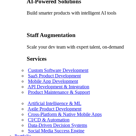
AI-Powered Solutions
Build smarter products with intelligent AI tools
Staff Augmentation
Scale your dev team with expert talent, on-demand
Services
Custom Software Development
SaaS Product Development
Mobile App Development
API Development & Integration
Product Maintenance & Support
Artificial Intelligence & ML
Agile Product Development
Cross-Platform & Native Mobile Apps
CI/CD & Automation
Data-Driven Decision Systems
Social Media Success Engine