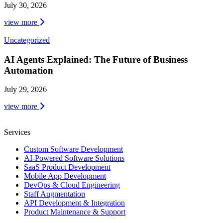
July 30, 2026
view more
Uncategorized
AI Agents Explained: The Future of Business
Automation
July 29, 2026
view more
Services
Custom Software Development
AI-Powered Software Solutions
SaaS Product Development
Mobile App Development
DevOps & Cloud Engineering
Staff Augmentation
API Development & Integration
Product Maintenance & Support