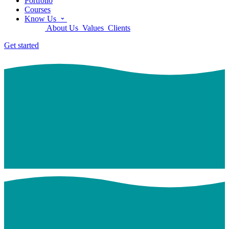
Portfolio
Courses
Know Us
About Us
Values
Clients
Get started