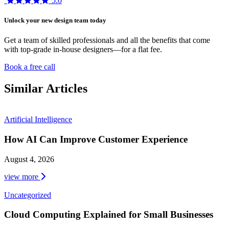
5.0
Unlock your new design team today
Get a team of skilled professionals and all the benefits that come
with top-grade in-house designers—for a flat fee.
Book a free call
Similar Articles
Artificial Intelligence
How AI Can Improve Customer Experience
August 4, 2026
view more
Uncategorized
Cloud Computing Explained for Small Businesses