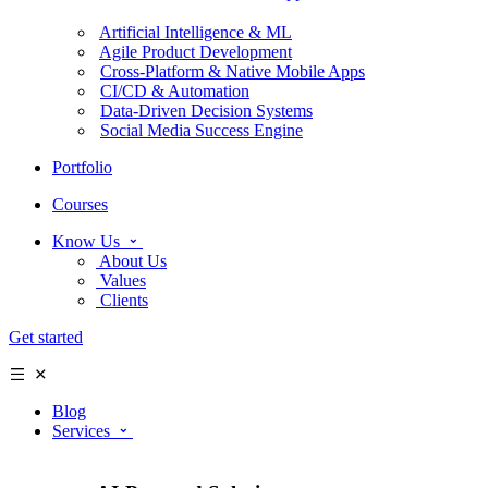
Artificial Intelligence & ML
Agile Product Development
Cross-Platform & Native Mobile Apps
CI/CD & Automation
Data-Driven Decision Systems
Social Media Success Engine
Portfolio
Courses
Know Us
About Us
Values
Clients
Get started
Blog
Services