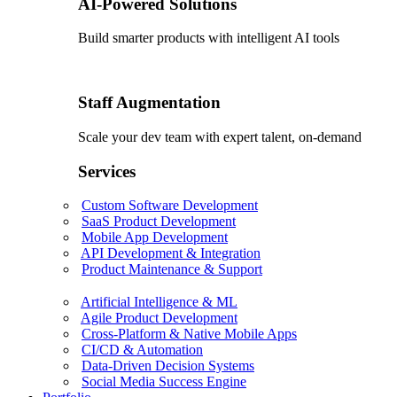
AI-Powered Solutions
Build smarter products with intelligent AI tools
Staff Augmentation
Scale your dev team with expert talent, on-demand
Services
Custom Software Development
SaaS Product Development
Mobile App Development
API Development & Integration
Product Maintenance & Support
Artificial Intelligence & ML
Agile Product Development
Cross-Platform & Native Mobile Apps
CI/CD & Automation
Data-Driven Decision Systems
Social Media Success Engine