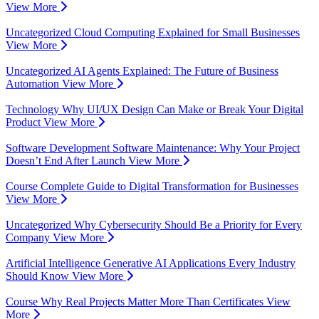
View More
Uncategorized
Cloud Computing Explained for Small Businesses
View More
Uncategorized
AI Agents Explained: The Future of Business
Automation
View More
Technology
Why UI/UX Design Can Make or Break Your Digital
Product
View More
Software Development
Software Maintenance: Why Your Project
Doesn’t End After Launch
View More
Course
Complete Guide to Digital Transformation for Businesses
View More
Uncategorized
Why Cybersecurity Should Be a Priority for Every
Company
View More
Artificial Intelligence
Generative AI Applications Every Industry
Should Know
View More
Course
Why Real Projects Matter More Than Certificates
View
More