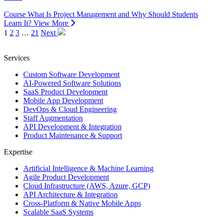
Course
What Is Project Management and Why Should Students
Learn It?
View More
1
2
3
…
21
Next
Services
Custom Software Development
AI-Powered Software Solutions
SaaS Product Development
Mobile App Development
DevOps & Cloud Engineering
Staff Augmentation
API Development & Integration
Product Maintenance & Support
Expertise
Artificial Intelligence & Machine Learning
Agile Product Development
Cloud Infrastructure (AWS, Azure, GCP)
API Architecture & Integration
Cross-Platform & Native Mobile Apps
Scalable SaaS Systems