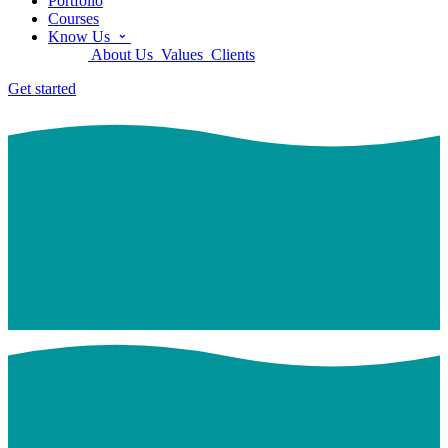
Portfolio
Courses
Know Us
About Us
Values
Clients
Get started