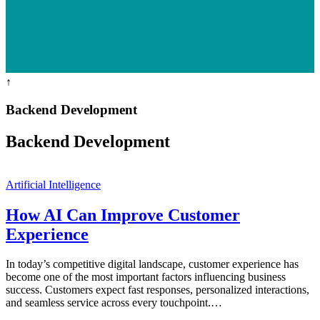
↑
Backend Development
Backend Development
Artificial Intelligence
How AI Can Improve Customer
Experience
In today’s competitive digital landscape, customer experience has
become one of the most important factors influencing business
success. Customers expect fast responses, personalized interactions,
and seamless service across every touchpoint.…