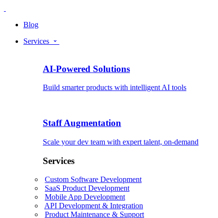
Blog
Services
AI-Powered Solutions
Build smarter products with intelligent AI tools
Staff Augmentation
Scale your dev team with expert talent, on-demand
Services
Custom Software Development
SaaS Product Development
Mobile App Development
API Development & Integration
Product Maintenance & Support