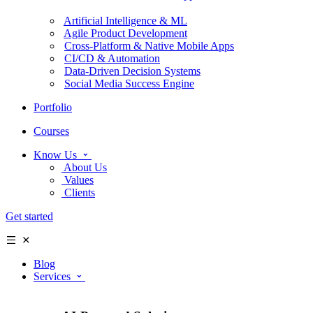
Artificial Intelligence & ML
Agile Product Development
Cross-Platform & Native Mobile Apps
CI/CD & Automation
Data-Driven Decision Systems
Social Media Success Engine
Portfolio
Courses
Know Us
About Us
Values
Clients
Get started
Blog
Services