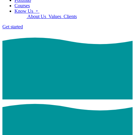
Portfolio
Courses
Know Us
About Us
Values
Clients
Get started