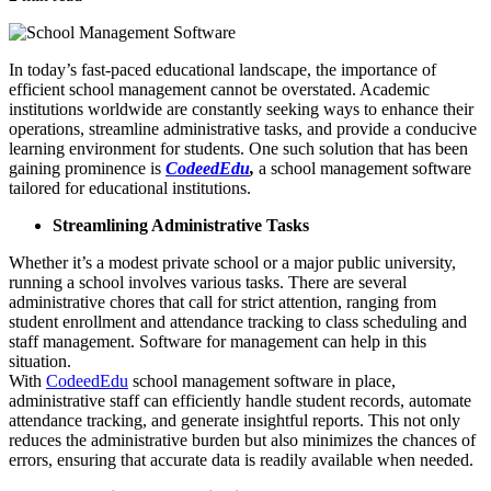
In today’s fast-paced educational landscape, the importance of
efficient school management cannot be overstated. Academic
institutions worldwide are constantly seeking ways to enhance their
operations, streamline administrative tasks, and provide a conducive
learning environment for students. One such solution that has been
gaining prominence is
CodeedEdu
,
a school management software
tailored for educational institutions.
Streamlining Administrative Tasks
Whether it’s a modest private school or a major public university,
running a school involves various tasks. There are several
administrative chores that call for strict attention, ranging from
student enrollment and attendance tracking to class scheduling and
staff management. Software for management can help in this
situation.
With
CodeedEdu
school management software in place,
administrative staff can efficiently handle student records, automate
attendance tracking, and generate insightful reports. This not only
reduces the administrative burden but also minimizes the chances of
errors, ensuring that accurate data is readily available when needed.