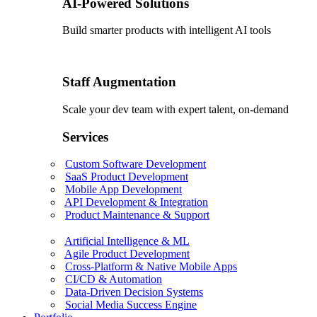
AI-Powered Solutions
Build smarter products with intelligent AI tools
Staff Augmentation
Scale your dev team with expert talent, on-demand
Services
Custom Software Development
SaaS Product Development
Mobile App Development
API Development & Integration
Product Maintenance & Support
Artificial Intelligence & ML
Agile Product Development
Cross-Platform & Native Mobile Apps
CI/CD & Automation
Data-Driven Decision Systems
Social Media Success Engine