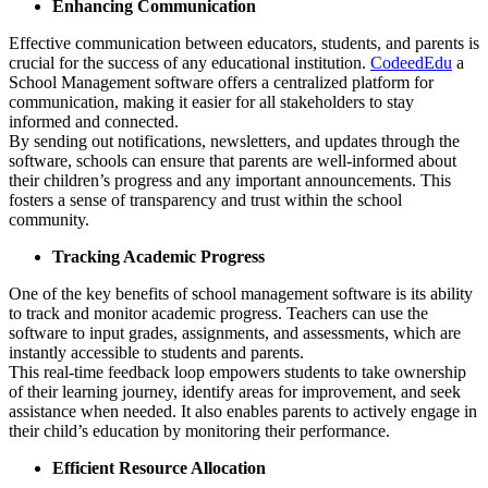
Enhancing Communication
Effective communication between educators, students, and parents is
crucial for the success of any educational institution.
CodeedEdu
a
School Management software offers a centralized platform for
communication, making it easier for all stakeholders to stay
informed and connected.
By sending out notifications, newsletters, and updates through the
software, schools can ensure that parents are well-informed about
their children’s progress and any important announcements. This
fosters a sense of transparency and trust within the school
community.
Tracking Academic Progress
One of the key benefits of school management software is its ability
to track and monitor academic progress. Teachers can use the
software to input grades, assignments, and assessments, which are
instantly accessible to students and parents.
This real-time feedback loop empowers students to take ownership
of their learning journey, identify areas for improvement, and seek
assistance when needed. It also enables parents to actively engage in
their child’s education by monitoring their performance.
Efficient Resource Allocation