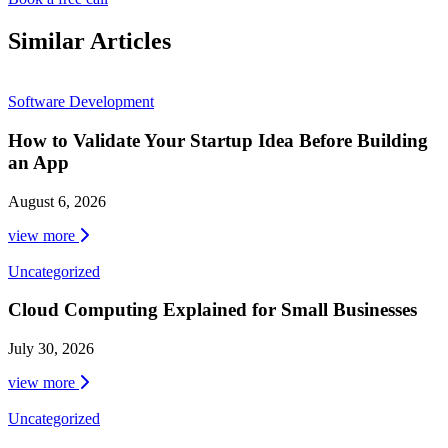
Similar Articles
Software Development
How to Validate Your Startup Idea Before Building
an App
August 6, 2026
view more
Uncategorized
Cloud Computing Explained for Small Businesses
July 30, 2026
view more
Uncategorized