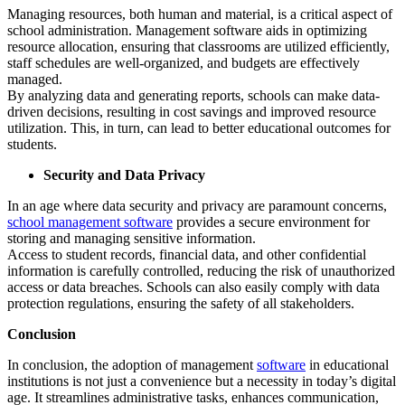
Managing resources, both human and material, is a critical aspect of
school administration. Management software aids in optimizing
resource allocation, ensuring that classrooms are utilized efficiently,
staff schedules are well-organized, and budgets are effectively
managed.
By analyzing data and generating reports, schools can make data-
driven decisions, resulting in cost savings and improved resource
utilization. This, in turn, can lead to better educational outcomes for
students.
Security and Data Privacy
In an age where data security and privacy are paramount concerns,
school management software
provides a secure environment for
storing and managing sensitive information.
Access to student records, financial data, and other confidential
information is carefully controlled, reducing the risk of unauthorized
access or data breaches. Schools can also easily comply with data
protection regulations, ensuring the safety of all stakeholders.
Conclusion
In conclusion, the adoption of management
software
in educational
institutions is not just a convenience but a necessity in today’s digital
age. It streamlines administrative tasks, enhances communication,