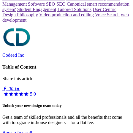
Management Software
SEO
SEO Canonical
smart recommendation
system'
Student Engagement
Tailored Solutions
User Centric
Design Philosophy
Video production and editing
Voice Search
web
development
Codeed Inc
Table of Content
Share this article
5.0
Unlock your new design team today
Get a team of skilled professionals and all the benefits that come
with top-grade in-house designers—for a flat fee.
Book a free call