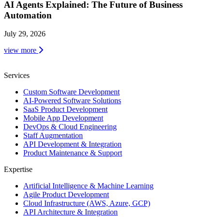
AI Agents Explained: The Future of Business
Automation
July 29, 2026
view more
Services
Custom Software Development
AI-Powered Software Solutions
SaaS Product Development
Mobile App Development
DevOps & Cloud Engineering
Staff Augmentation
API Development & Integration
Product Maintenance & Support
Expertise
Artificial Intelligence & Machine Learning
Agile Product Development
Cloud Infrastructure (AWS, Azure, GCP)
API Architecture & Integration