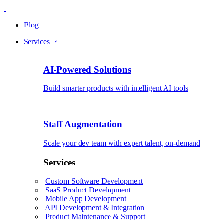
Blog
Services
AI-Powered Solutions
Build smarter products with intelligent AI tools
Staff Augmentation
Scale your dev team with expert talent, on-demand
Services
Custom Software Development
SaaS Product Development
Mobile App Development
API Development & Integration
Product Maintenance & Support