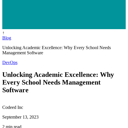
↑
Blog
Unlocking Academic Excellence: Why Every School Needs
Management Software
DevOps
Unlocking Academic Excellence: Why
Every School Needs Management
Software
Codeed Inc
September 13, 2023
2 min read