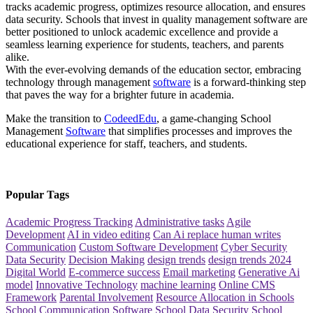
tracks academic progress, optimizes resource allocation, and ensures
data security. Schools that invest in quality management software are
better positioned to unlock academic excellence and provide a
seamless learning experience for students, teachers, and parents
alike.
With the ever-evolving demands of the education sector, embracing
technology through management
software
is a forward-thinking step
that paves the way for a brighter future in academia.
Make the transition to
CodeedEdu
, a game-changing School
Management
Software
that simplifies processes and improves the
educational experience for staff, teachers, and students.
Popular Tags
Academic Progress Tracking
Administrative tasks
Agile
Development
AI in video editing
Can Ai replace human writes
Communication
Custom Software Development
Cyber Security
Data Security
Decision Making
design trends
design trends 2024
Digital World
E-commerce success
Email marketing
Generative Ai
model
Innovative Technology
machine learning
Online CMS
Framework
Parental Involvement
Resource Allocation in Schools
School Communication Software
School Data Security
School