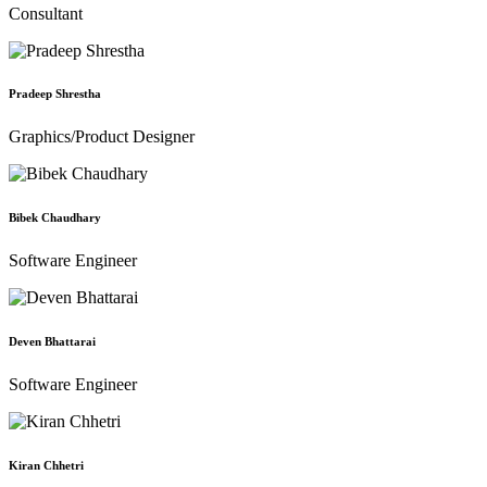
Consultant
Pradeep Shrestha
Graphics/Product Designer
Bibek Chaudhary
Software Engineer
Deven Bhattarai
Software Engineer
Kiran Chhetri