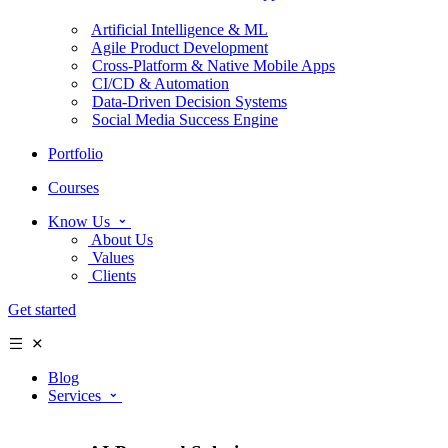
Artificial Intelligence & ML
Agile Product Development
Cross-Platform & Native Mobile Apps
CI/CD & Automation
Data-Driven Decision Systems
Social Media Success Engine
Portfolio
Courses
Know Us
About Us
Values
Clients
Get started
Blog
Services