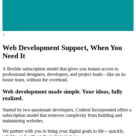
↑
Web Development
Support,
When You
Need It
A flexible subscription model that gives you instant access to
professional designers, developers, and project leads—like an in-
house team, without the overhead.
Web development made simple. Your ideas, fully
realized.
Started by two passionate developers, Codeed Incorporated offers a
subscription model that removes complexity from building and
maintaining websites.
We partner with you to bring your digital goals to life—quickly,