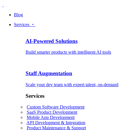
Blog
Services
AI-Powered Solutions
Build smarter products with intelligent AI tools
Staff Augmentation
Scale your dev team with expert talent, on-demand
Services
Custom Software Development
SaaS Product Development
Mobile App Development
API Development & Integration
Product Maintenance & Support