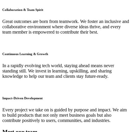
Collaboration & Team Spirit
Great outcomes are born from teamwork. We foster an inclusive and
collaborative environment where diverse ideas thrive, and every
team member is empowered to contribute their best.
Continuous Learning & Growth
In a rapidly evolving tech world, staying ahead means never
standing still. We invest in learning, upskilling, and sharing
knowledge to help our team and clients stay future-ready.
Impact-Driven Development
Every project we take on is guided by purpose and impact. We aim
to build products that not only meet business goals but also
contribute positively to users, communities, and industries.
Meet
our team