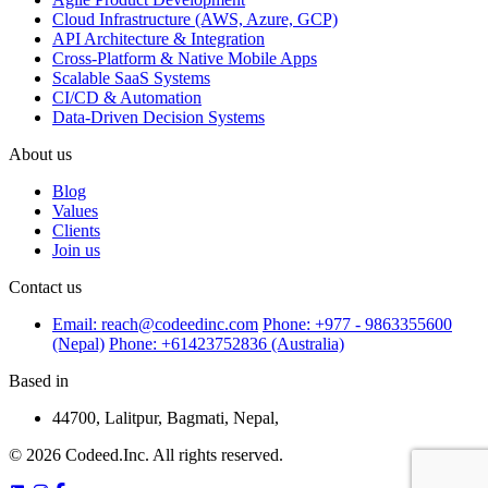
Cloud Infrastructure (AWS, Azure, GCP)
API Architecture & Integration
Cross-Platform & Native Mobile Apps
Scalable SaaS Systems
CI/CD & Automation
Data-Driven Decision Systems
About us
Blog
Values
Clients
Join us
Contact us
Email: reach@codeedinc.com
Phone: +977 - 9863355600
(Nepal)
Phone: +61423752836 (Australia)
Based in
44700, Lalitpur, Bagmati, Nepal,
© 2026 Codeed.Inc. All rights reserved.