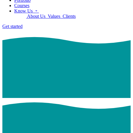
Portfolio
Courses
Know Us
About Us
Values
Clients
Get started