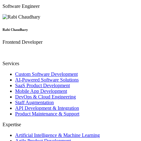
Software Engineer
Rabi Chaudhary
Frontend Developer
Services
Custom Software Development
AI-Powered Software Solutions
SaaS Product Development
Mobile App Development
DevOps & Cloud Engineering
Staff Augmentation
API Development & Integration
Product Maintenance & Support
Expertise
Artificial Intelligence & Machine Learning
Agile Product Development