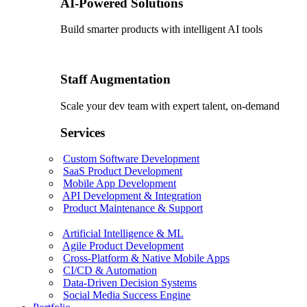
AI-Powered Solutions
Build smarter products with intelligent AI tools
Staff Augmentation
Scale your dev team with expert talent, on-demand
Services
Custom Software Development
SaaS Product Development
Mobile App Development
API Development & Integration
Product Maintenance & Support
Artificial Intelligence & ML
Agile Product Development
Cross-Platform & Native Mobile Apps
CI/CD & Automation
Data-Driven Decision Systems
Social Media Success Engine