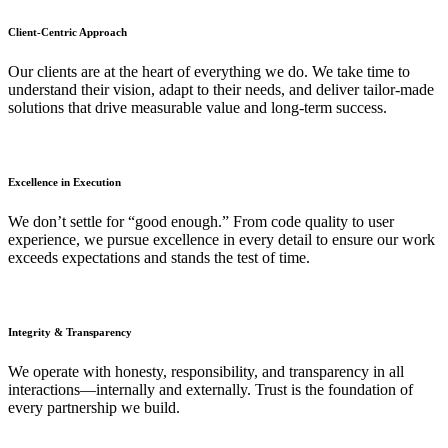
Client-Centric Approach
Our clients are at the heart of everything we do. We take time to
understand their vision, adapt to their needs, and deliver tailor-made
solutions that drive measurable value and long-term success.
Excellence in Execution
We don’t settle for “good enough.” From code quality to user
experience, we pursue excellence in every detail to ensure our work
exceeds expectations and stands the test of time.
Integrity & Transparency
We operate with honesty, responsibility, and transparency in all
interactions—internally and externally. Trust is the foundation of
every partnership we build.