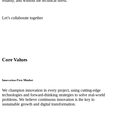
reliably, and without the technical stress.
Let’s collaborate together
Core Values
Innovation-First Mindset
We champion innovation in every project, using cutting-edge
technologies and forward-thinking strategies to solve real-world
problems. We believe continuous innovation is the key to
sustainable growth and digital transformation.