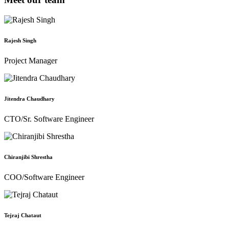
Rajesh Singh
Project Manager
Jitendra Chaudhary
CTO/Sr. Software Engineer
Chiranjibi Shrestha
COO/Software Engineer
Tejraj Chataut