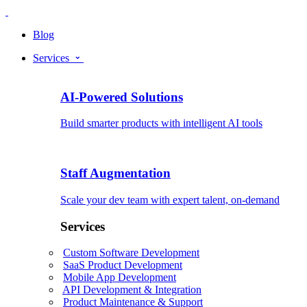
Blog
Services
AI-Powered Solutions
Build smarter products with intelligent AI tools
Staff Augmentation
Scale your dev team with expert talent, on-demand
Services
Custom Software Development
SaaS Product Development
Mobile App Development
API Development & Integration
Product Maintenance & Support