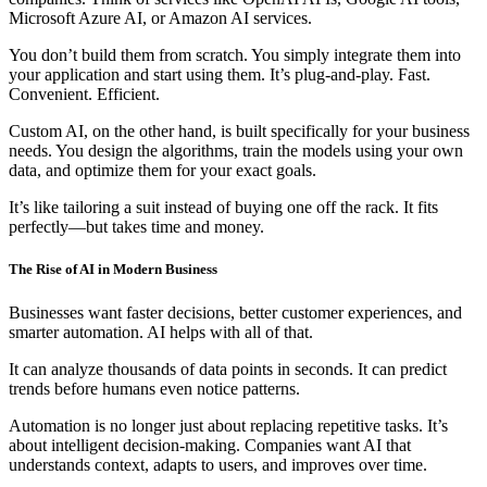
Microsoft Azure AI, or Amazon AI services.
You don’t build them from scratch. You simply integrate them into
your application and start using them. It’s plug-and-play. Fast.
Convenient. Efficient.
Custom AI, on the other hand, is built specifically for your business
needs. You design the algorithms, train the models using your own
data, and optimize them for your exact goals.
It’s like tailoring a suit instead of buying one off the rack. It fits
perfectly—but takes time and money.
The Rise of AI in Modern Business
Businesses want faster decisions, better customer experiences, and
smarter automation. AI helps with all of that.
It can analyze thousands of data points in seconds. It can predict
trends before humans even notice patterns.
Automation is no longer just about replacing repetitive tasks. It’s
about intelligent decision-making. Companies want AI that
understands context, adapts to users, and improves over time.