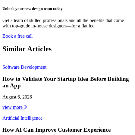
Unlock your new design team today
Get a team of skilled professionals and all the benefits that come
with top-grade in-house designers—for a flat fee.
Book a free call
Similar Articles
Software Development
How to Validate Your Startup Idea Before Building
an App
August 6, 2026
view more
Artificial Intelligence
How AI Can Improve Customer Experience