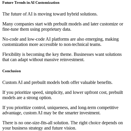
Future Trends in AI Customization
The future of AI is moving toward hybrid solutions.
Many companies start with prebuilt models and later customize or
fine-tune them using proprietary data.
No-code and low-code AI platforms are also emerging, making
customization more accessible to non-technical teams.
Flexibility is becoming the key theme. Businesses want solutions
that can adapt without massive reinvestment.
Conclusion
Custom AI and prebuilt models both offer valuable benefits.
If you prioritize speed, simplicity, and lower upfront cost, prebuilt
models are a strong option.
If you prioritize control, uniqueness, and long-term competitive
advantage, custom AI may be the smarter investment.
There is no one-size-fits-all solution. The right choice depends on
your business strategy and future vision.