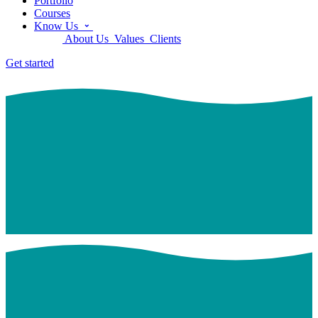
Portfolio
Courses
Know Us
About Us
Values
Clients
Get started