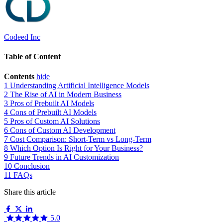
Codeed Inc
Table of Content
Contents
hide
1
Understanding Artificial Intelligence Models
2
The Rise of AI in Modern Business
3
Pros of Prebuilt AI Models
4
Cons of Prebuilt AI Models
5
Pros of Custom AI Solutions
6
Cons of Custom AI Development
7
Cost Comparison: Short-Term vs Long-Term
8
Which Option Is Right for Your Business?
9
Future Trends in AI Customization
10
Conclusion
11
FAQs
Share this article
5.0