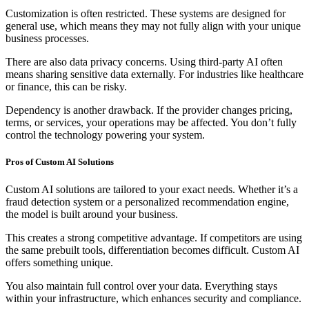
Customization is often restricted. These systems are designed for
general use, which means they may not fully align with your unique
business processes.
There are also data privacy concerns. Using third-party AI often
means sharing sensitive data externally. For industries like healthcare
or finance, this can be risky.
Dependency is another drawback. If the provider changes pricing,
terms, or services, your operations may be affected. You don’t fully
control the technology powering your system.
Pros of Custom AI Solutions
Custom AI solutions are tailored to your exact needs. Whether it’s a
fraud detection system or a personalized recommendation engine,
the model is built around your business.
This creates a strong competitive advantage. If competitors are using
the same prebuilt tools, differentiation becomes difficult. Custom AI
offers something unique.
You also maintain full control over your data. Everything stays
within your infrastructure, which enhances security and compliance.