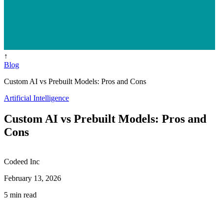
↑
Blog
Custom AI vs Prebuilt Models: Pros and Cons
Artificial Intelligence
Custom AI vs Prebuilt Models: Pros and
Cons
Codeed Inc
February 13, 2026
5 min read