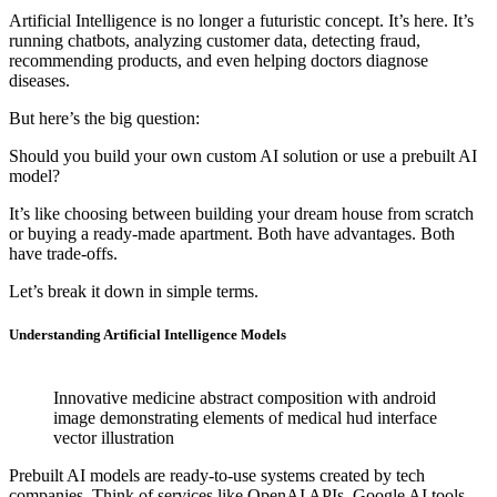
Artificial Intelligence is no longer a futuristic concept. It’s here. It’s
running chatbots, analyzing customer data, detecting fraud,
recommending products, and even helping doctors diagnose
diseases.
But here’s the big question:
Should you build your own custom AI solution or use a prebuilt AI
model?
It’s like choosing between building your dream house from scratch
or buying a ready-made apartment. Both have advantages. Both
have trade-offs.
Let’s break it down in simple terms.
Understanding Artificial Intelligence Models
Innovative medicine abstract composition with android
image demonstrating elements of medical hud interface
vector illustration
Prebuilt AI models are ready-to-use systems created by tech
companies. Think of services like OpenAI APIs, Google AI tools,