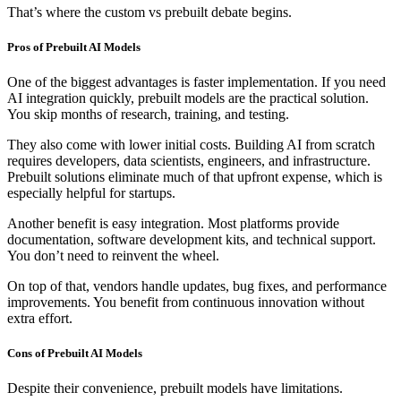
That’s where the custom vs prebuilt debate begins.
Pros of Prebuilt AI Models
One of the biggest advantages is faster implementation. If you need
AI integration quickly, prebuilt models are the practical solution.
You skip months of research, training, and testing.
They also come with lower initial costs. Building AI from scratch
requires developers, data scientists, engineers, and infrastructure.
Prebuilt solutions eliminate much of that upfront expense, which is
especially helpful for startups.
Another benefit is easy integration. Most platforms provide
documentation, software development kits, and technical support.
You don’t need to reinvent the wheel.
On top of that, vendors handle updates, bug fixes, and performance
improvements. You benefit from continuous innovation without
extra effort.
Cons of Prebuilt AI Models
Despite their convenience, prebuilt models have limitations.