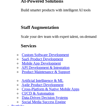
AI-Powered Solutions
Build smarter products with intelligent AI tools
Staff Augmentation
Scale your dev team with expert talent, on-demand
Services
Custom Software Development
SaaS Product Development
Mobile App Development
API Development & Integration
Product Maintenance & Support
Artificial Intelligence & ML
Agile Product Development
Cross-Platform & Native Mobile Apps
CI/CD & Automation
Data-Driven Decision Systems
Social Media Success Engine