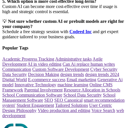
5. Which option is more cost-effective long-term?
Custom AI can become more cost-effective over time if usage is
high and strategic control is essential.
💡
Not sure whether custom AI or prebuilt models are right for
your company?
Schedule a free strategy session with
Codeed Inc
and get expert
guidance tailored to your business goals.
Popular Tags
Academic Progress Tracking
Administrative tasks
Agile
Development
AI in video editing
Can Ai replace human writes
Communication
Custom Software Development
Cyber Security
Data Security
Decision Making
design trends
design trends 2024
Digital World
E-commerce success
Email marketing
Generative Ai
model
Innovative Technology
machine learning
Online CMS
Framework
Parental Involvement
Resource Allocation in Schools
School Communication Software
School Data Security
School
Management Software
SEO
SEO Canonical
smart recommendation
system'
Student Engagement
Tailored Solutions
User Centric
Design Philosophy
Video production and editing
Voice Search
web
development