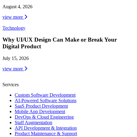
August 4, 2026
view more
Technology
Why UI/UX Design Can Make or Break Your
Digital Product
July 15, 2026
view more
Services
Custom Software Development
AI-Powered Software Solutions
SaaS Product Development
Mobile App Development
DevOps & Cloud Engineering
Staff Augmentation
API Development & Integration
Product Maintenance & Support