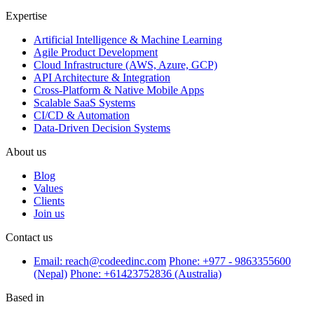
Expertise
Artificial Intelligence & Machine Learning
Agile Product Development
Cloud Infrastructure (AWS, Azure, GCP)
API Architecture & Integration
Cross-Platform & Native Mobile Apps
Scalable SaaS Systems
CI/CD & Automation
Data-Driven Decision Systems
About us
Blog
Values
Clients
Join us
Contact us
Email: reach@codeedinc.com
Phone: +977 - 9863355600
(Nepal)
Phone: +61423752836 (Australia)
Based in