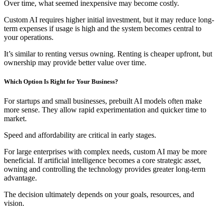
Over time, what seemed inexpensive may become costly.
Custom AI requires higher initial investment, but it may reduce long-
term expenses if usage is high and the system becomes central to
your operations.
It’s similar to renting versus owning. Renting is cheaper upfront, but
ownership may provide better value over time.
Which Option Is Right for Your Business?
For startups and small businesses, prebuilt AI models often make
more sense. They allow rapid experimentation and quicker time to
market.
Speed and affordability are critical in early stages.
For large enterprises with complex needs, custom AI may be more
beneficial. If artificial intelligence becomes a core strategic asset,
owning and controlling the technology provides greater long-term
advantage.
The decision ultimately depends on your goals, resources, and
vision.