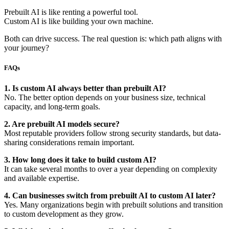
Prebuilt AI is like renting a powerful tool.
Custom AI is like building your own machine.
Both can drive success. The real question is: which path aligns with
your journey?
FAQs
1. Is custom AI always better than prebuilt AI?
No. The better option depends on your business size, technical
capacity, and long-term goals.
2. Are prebuilt AI models secure?
Most reputable providers follow strong security standards, but data-
sharing considerations remain important.
3. How long does it take to build custom AI?
It can take several months to over a year depending on complexity
and available expertise.
4. Can businesses switch from prebuilt AI to custom AI later?
Yes. Many organizations begin with prebuilt solutions and transition
to custom development as they grow.