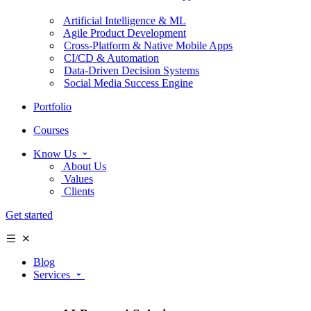
Artificial Intelligence & ML
Agile Product Development
Cross-Platform & Native Mobile Apps
CI/CD & Automation
Data-Driven Decision Systems
Social Media Success Engine
Portfolio
Courses
Know Us
About Us
Values
Clients
Get started
Blog
Services