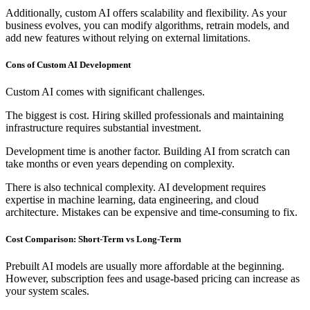
Additionally, custom AI offers scalability and flexibility. As your
business evolves, you can modify algorithms, retrain models, and
add new features without relying on external limitations.
Cons of Custom AI Development
Custom AI comes with significant challenges.
The biggest is cost. Hiring skilled professionals and maintaining
infrastructure requires substantial investment.
Development time is another factor. Building AI from scratch can
take months or even years depending on complexity.
There is also technical complexity. AI development requires
expertise in machine learning, data engineering, and cloud
architecture. Mistakes can be expensive and time-consuming to fix.
Cost Comparison: Short-Term vs Long-Term
Prebuilt AI models are usually more affordable at the beginning.
However, subscription fees and usage-based pricing can increase as
your system scales.