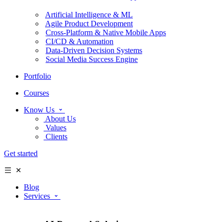
Artificial Intelligence & ML
Agile Product Development
Cross-Platform & Native Mobile Apps
CI/CD & Automation
Data-Driven Decision Systems
Social Media Success Engine
Portfolio
Courses
Know Us
About Us
Values
Clients
Get started
Blog
Services