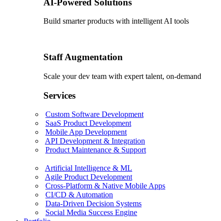
AI-Powered Solutions
Build smarter products with intelligent AI tools
Staff Augmentation
Scale your dev team with expert talent, on-demand
Services
Custom Software Development
SaaS Product Development
Mobile App Development
API Development & Integration
Product Maintenance & Support
Artificial Intelligence & ML
Agile Product Development
Cross-Platform & Native Mobile Apps
CI/CD & Automation
Data-Driven Decision Systems
Social Media Success Engine