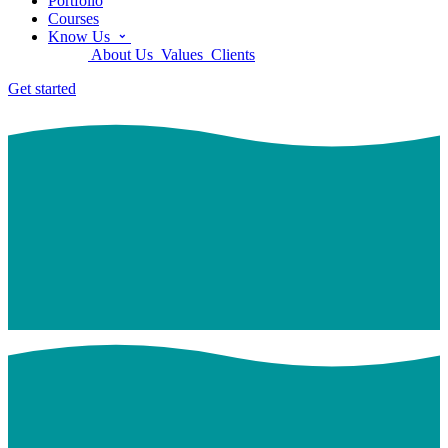
Portfolio
Courses
Know Us
About Us
Values
Clients
Get started