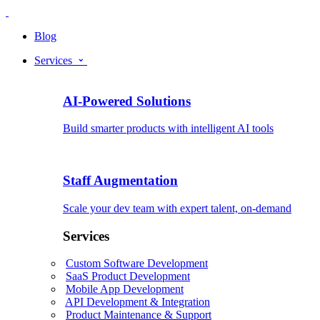
Blog
Services
AI-Powered Solutions
Build smarter products with intelligent AI tools
Staff Augmentation
Scale your dev team with expert talent, on-demand
Services
Custom Software Development
SaaS Product Development
Mobile App Development
API Development & Integration
Product Maintenance & Support