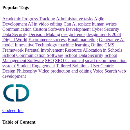
Popular Tags
Academic Progress Tracking
Administrative tasks
Agile
Development
AI in video editing
Can Ai replace human writes
Communication
Custom Software Development
Cyber Security
Data Security
Decision Making
design trends
design trends 2024
Digital World
E-commerce success
Email marketing
Generative Ai
model
Innovative Technology
machine learning
Online CMS
Framework
Parental Involvement
Resource Allocation in Schools
School Communication Software
School Data Security
School
Management Software
SEO
SEO Canonical
smart recommendation
system'
Student Engagement
Tailored Solutions
User Centric
Design Philosophy
Video production and editing
Voice Search
web
development
Codeed Inc
Table of Content