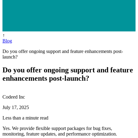
↑
Blog
Do you offer ongoing support and feature enhancements post-
launch?
Do you offer ongoing support and feature
enhancements post-launch?
Codeed Inc
July 17, 2025
Less than a minute read
Yes. We provide flexible support packages for bug fixes,
monitoring, feature updates, and performance optimization.