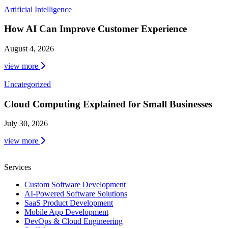
Artificial Intelligence
How AI Can Improve Customer Experience
August 4, 2026
view more
Uncategorized
Cloud Computing Explained for Small Businesses
July 30, 2026
view more
Services
Custom Software Development
AI-Powered Software Solutions
SaaS Product Development
Mobile App Development
DevOps & Cloud Engineering