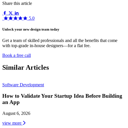
Share this article
5.0
Unlock your new design team today
Get a team of skilled professionals and all the benefits that come
with top-grade in-house designers—for a flat fee.
Book a free call
Similar Articles
Software Development
How to Validate Your Startup Idea Before Building
an App
August 6, 2026
view more