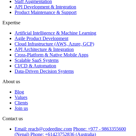
Staff Augmentation
API Development & Integration
Product Maintenance & Support
Expertise
Artificial Intelligence & Machine Learning
Agile Product Development
Cloud Infrastructure (AWS, Azure, GCP)
API Architecture & Integration
Cross-Platform & Native Mobile Apps
Scalable SaaS Systems
CI/CD & Automation
Data-Driven Decision Systems
About us
Blog
Values
Clients
Join us
Contact us
Email: reach@codeedinc.com
Phone: +977 - 9863355600
(Nepal)
Phone: +61423752836 (Australia)