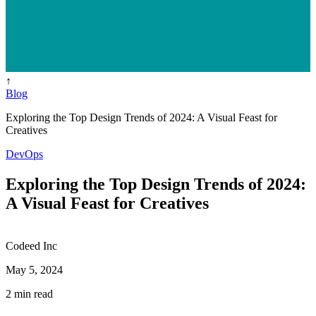
↑
Blog
Exploring the Top Design Trends of 2024: A Visual Feast for
Creatives
DevOps
Exploring the Top Design Trends of 2024:
A Visual Feast for Creatives
Codeed Inc
May 5, 2024
2 min read