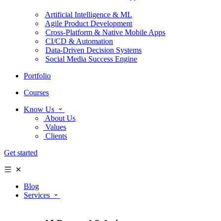
Artificial Intelligence & ML
Agile Product Development
Cross-Platform & Native Mobile Apps
CI/CD & Automation
Data-Driven Decision Systems
Social Media Success Engine
Portfolio
Courses
Know Us
About Us
Values
Clients
Get started
Blog
Services