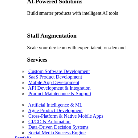
AI-Powered Solutions
Build smarter products with intelligent AI tools
Staff Augmentation
Scale your dev team with expert talent, on-demand
Services
Custom Software Development
SaaS Product Development
Mobile App Development
API Development & Integration
Product Maintenance & Support
Artificial Intelligence & ML
Agile Product Development
Cross-Platform & Native Mobile Apps
CI/CD & Automation
Data-Driven Decision Systems
Social Media Success Engine