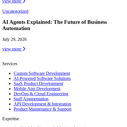
view more
Uncategorized
AI Agents Explained: The Future of Business
Automation
July 29, 2026
view more
Services
Custom Software Development
AI-Powered Software Solutions
SaaS Product Development
Mobile App Development
DevOps & Cloud Engineering
Staff Augmentation
API Development & Integration
Product Maintenance & Support
Expertise