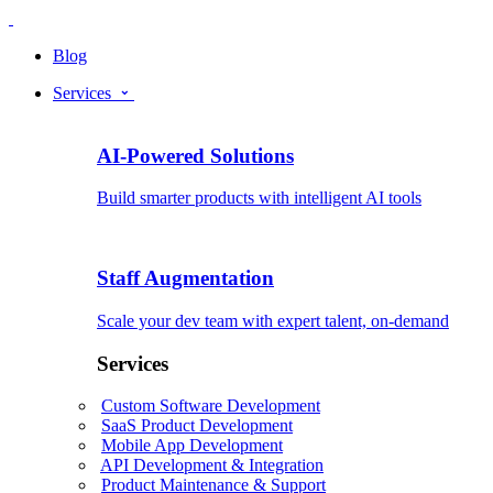
Blog
Services
AI-Powered Solutions
Build smarter products with intelligent AI tools
Staff Augmentation
Scale your dev team with expert talent, on-demand
Services
Custom Software Development
SaaS Product Development
Mobile App Development
API Development & Integration
Product Maintenance & Support