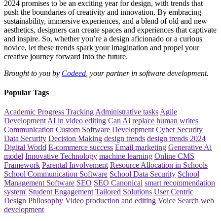
2024 promises to be an exciting year for design, with trends that
push the boundaries of creativity and innovation. By embracing
sustainability, immersive experiences, and a blend of old and new
aesthetics, designers can create spaces and experiences that captivate
and inspire. So, whether you’re a design aficionado or a curious
novice, let these trends spark your imagination and propel your
creative journey forward into the future.
Brought to you by
Codeed
, your partner in software development.
Popular Tags
Academic Progress Tracking
Administrative tasks
Agile
Development
AI in video editing
Can Ai replace human writes
Communication
Custom Software Development
Cyber Security
Data Security
Decision Making
design trends
design trends 2024
Digital World
E-commerce success
Email marketing
Generative Ai
model
Innovative Technology
machine learning
Online CMS
Framework
Parental Involvement
Resource Allocation in Schools
School Communication Software
School Data Security
School
Management Software
SEO
SEO Canonical
smart recommendation
system'
Student Engagement
Tailored Solutions
User Centric
Design Philosophy
Video production and editing
Voice Search
web
development