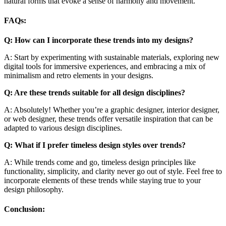
natural forms that evoke a sense of harmony and movement.
FAQs:
Q: How can I incorporate these trends into my designs?
A: Start by experimenting with sustainable materials, exploring new
digital tools for immersive experiences, and embracing a mix of
minimalism and retro elements in your designs.
Q: Are these trends suitable for all design disciplines?
A: Absolutely! Whether you’re a graphic designer, interior designer,
or web designer, these trends offer versatile inspiration that can be
adapted to various design disciplines.
Q: What if I prefer timeless design styles over trends?
A: While trends come and go, timeless design principles like
functionality, simplicity, and clarity never go out of style. Feel free to
incorporate elements of these trends while staying true to your
design philosophy.
Conclusion: