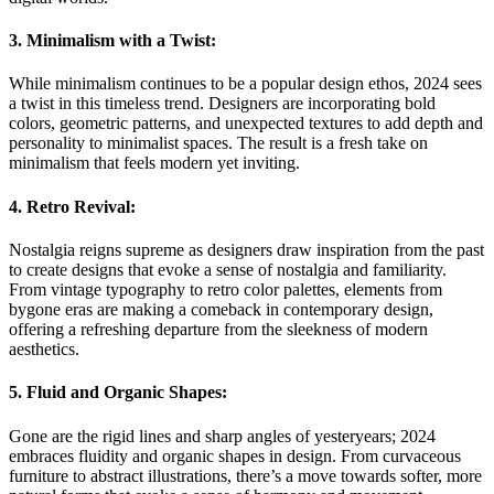
3. Minimalism with a Twist:
While minimalism continues to be a popular design ethos, 2024 sees
a twist in this timeless trend. Designers are incorporating bold
colors, geometric patterns, and unexpected textures to add depth and
personality to minimalist spaces. The result is a fresh take on
minimalism that feels modern yet inviting.
4. Retro Revival:
Nostalgia reigns supreme as designers draw inspiration from the past
to create designs that evoke a sense of nostalgia and familiarity.
From vintage typography to retro color palettes, elements from
bygone eras are making a comeback in contemporary design,
offering a refreshing departure from the sleekness of modern
aesthetics.
5. Fluid and Organic Shapes:
Gone are the rigid lines and sharp angles of yesteryears; 2024
embraces fluidity and organic shapes in design. From curvaceous
furniture to abstract illustrations, there’s a move towards softer, more