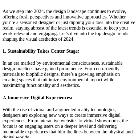
As we step into 2024, the design landscape continues to evolve,
offering fresh perspectives and innovative approaches. Whether
you’re a seasoned designer or just dipping your toes into the creative
realm, staying abreast of the latest trends is essential to keep your
work relevant and engaging. Let’s dive into the top design trends
shaping the visual aesthetics of 2024:
1. Sustainability Takes Center Stage:
In an era marked by environmental consciousness, sustainable
design practices have gained prominence. From eco-friendly
materials to biophilic designs, there’s a growing emphasis on
creating spaces that minimize environmental impact while
maximizing functionality and aesthetics.
2. Immersive Digital Experiences:
With the rise of virtual and augmented reality technologies,
designers are exploring new ways to create immersive digital
experiences. From interactive websites to virtual showrooms, the
focus is on engaging users on a deeper level and delivering
memorable experiences that blur the lines between the physical and
digital worlds.