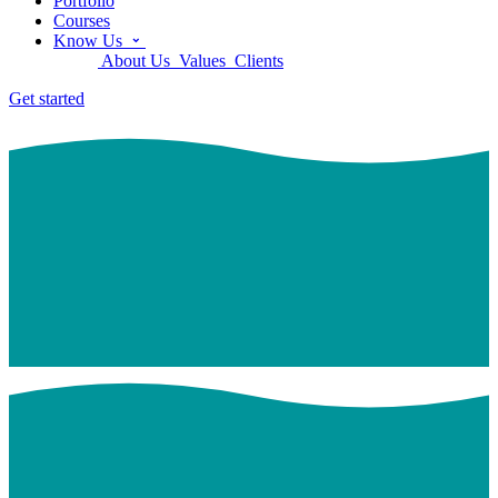
Portfolio
Courses
Know Us
About Us
Values
Clients
Get started