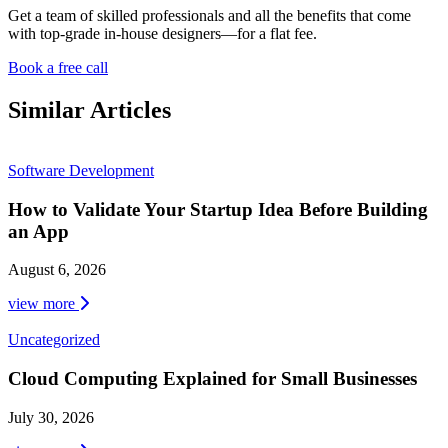
Get a team of skilled professionals and all the benefits that come
with top-grade in-house designers—for a flat fee.
Book a free call
Similar Articles
Software Development
How to Validate Your Startup Idea Before Building
an App
August 6, 2026
view more
Uncategorized
Cloud Computing Explained for Small Businesses
July 30, 2026