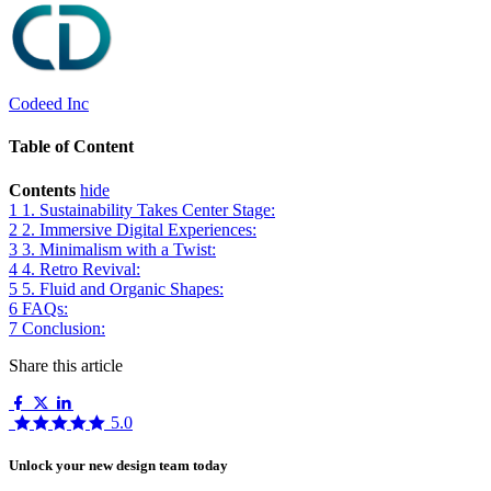
Codeed Inc
Table of Content
Contents
hide
1
1. Sustainability Takes Center Stage:
2
2. Immersive Digital Experiences:
3
3. Minimalism with a Twist:
4
4. Retro Revival:
5
5. Fluid and Organic Shapes:
6
FAQs:
7
Conclusion:
Share this article
5.0
Unlock your new design team today