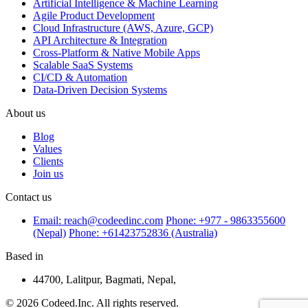
Artificial Intelligence & Machine Learning
Agile Product Development
Cloud Infrastructure (AWS, Azure, GCP)
API Architecture & Integration
Cross-Platform & Native Mobile Apps
Scalable SaaS Systems
CI/CD & Automation
Data-Driven Decision Systems
About us
Blog
Values
Clients
Join us
Contact us
Email: reach@codeedinc.com
Phone: +977 - 9863355600
(Nepal)
Phone: +61423752836 (Australia)
Based in
44700, Lalitpur, Bagmati, Nepal,
© 2026 Codeed.Inc. All rights reserved.