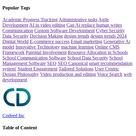
Popular Tags
Academic Progress Tracking
Administrative tasks
Agile
Development
AI in video editing
Can Ai replace human writes
Communication
Custom Software Development
Cyber Security
Data Security
Decision Making
design trends
design trends 2024
Digital World
E-commerce success
Email marketing
Generative Ai
model
Innovative Technology
machine learning
Online CMS
Framework
Parental Involvement
Resource Allocation in Schools
School Communication Software
School Data Security
School
Management Software
SEO
SEO Canonical
smart recommendation
system'
Student Engagement
Tailored Solutions
User Centric
Design Philosophy
Video production and editing
Voice Search
web
development
Codeed Inc
Table of Content