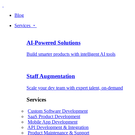
Blog
Services
AI-Powered Solutions
Build smarter products with intelligent AI tools
Staff Augmentation
Scale your dev team with expert talent, on-demand
Services
Custom Software Development
SaaS Product Development
Mobile App Development
API Development & Integration
Product Maintenance & Support