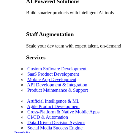
AI-Powered Solutions
Build smarter products with intelligent AI tools
Staff Augmentation
Scale your dev team with expert talent, on-demand
Services
Custom Software Development
SaaS Product Development
Mobile App Development
API Development & Integration
Product Maintenance & Support
Artificial Intelligence & ML
Agile Product Development
Cross-Platform & Native Mobile Apps
CI/CD & Automation
Data-Driven Decision Systems
Social Media Success Engine