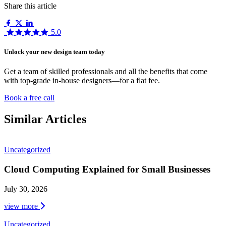
Share this article
5.0
Unlock your new design team today
Get a team of skilled professionals and all the benefits that come
with top-grade in-house designers—for a flat fee.
Book a free call
Similar Articles
Uncategorized
Cloud Computing Explained for Small Businesses
July 30, 2026
view more
Uncategorized