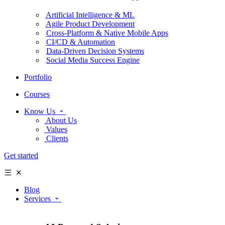
Artificial Intelligence & ML
Agile Product Development
Cross-Platform & Native Mobile Apps
CI/CD & Automation
Data-Driven Decision Systems
Social Media Success Engine
Portfolio
Courses
Know Us
About Us
Values
Clients
Get started
Blog
Services