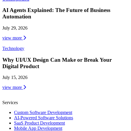
AI Agents Explained: The Future of Business
Automation
July 29, 2026
view more
Technology
Why UI/UX Design Can Make or Break Your
Digital Product
July 15, 2026
view more
Services
Custom Software Development
AI-Powered Software Solutions
SaaS Product Development
Mobile App Development