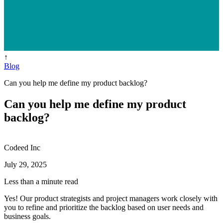
↑
Blog
Can you help me define my product backlog?
Can you help me define my product
backlog?
Codeed Inc
July 29, 2025
Less than a minute read
Yes! Our product strategists and project managers work closely with
you to refine and prioritize the backlog based on user needs and
business goals.