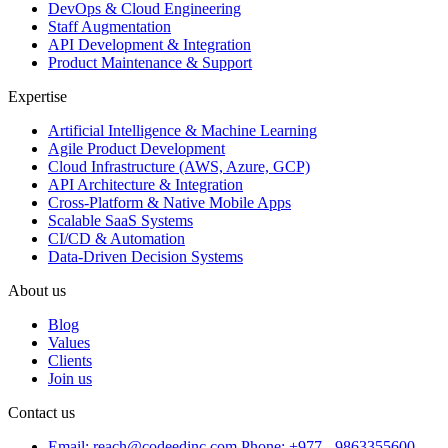
DevOps & Cloud Engineering
Staff Augmentation
API Development & Integration
Product Maintenance & Support
Expertise
Artificial Intelligence & Machine Learning
Agile Product Development
Cloud Infrastructure (AWS, Azure, GCP)
API Architecture & Integration
Cross-Platform & Native Mobile Apps
Scalable SaaS Systems
CI/CD & Automation
Data-Driven Decision Systems
About us
Blog
Values
Clients
Join us
Contact us
Email: reach@codeedinc.com
Phone: +977 - 9863355600