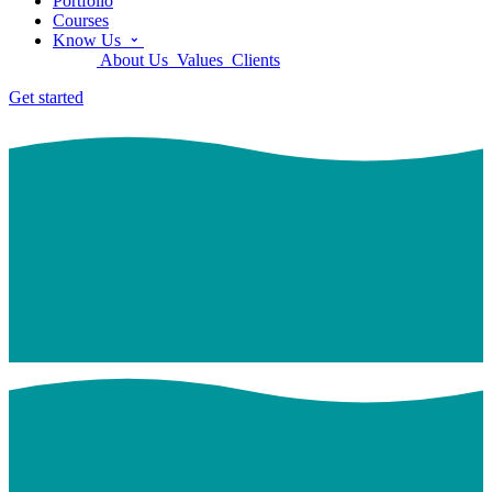
Portfolio
Courses
Know Us
About Us
Values
Clients
Get started