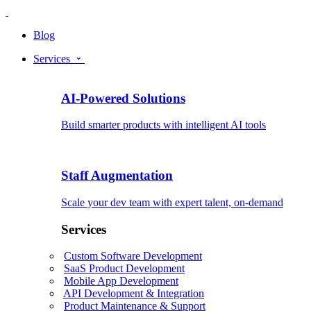
Blog
Services
AI-Powered Solutions
Build smarter products with intelligent AI tools
Staff Augmentation
Scale your dev team with expert talent, on-demand
Services
Custom Software Development
SaaS Product Development
Mobile App Development
API Development & Integration
Product Maintenance & Support