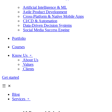
Artificial Intelligence & ML
Agile Product Development
Cross-Platform & Native Mobile Apps
CI/CD & Automation
Data-Driven Decision Systems
Social Media Success Engine
Portfolio
Courses
Know Us
About Us
Values
Clients
Get started
Blog
Services