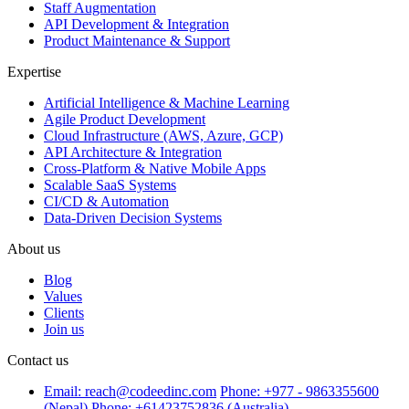
Staff Augmentation
API Development & Integration
Product Maintenance & Support
Expertise
Artificial Intelligence & Machine Learning
Agile Product Development
Cloud Infrastructure (AWS, Azure, GCP)
API Architecture & Integration
Cross-Platform & Native Mobile Apps
Scalable SaaS Systems
CI/CD & Automation
Data-Driven Decision Systems
About us
Blog
Values
Clients
Join us
Contact us
Email: reach@codeedinc.com
Phone: +977 - 9863355600
(Nepal)
Phone: +61423752836 (Australia)