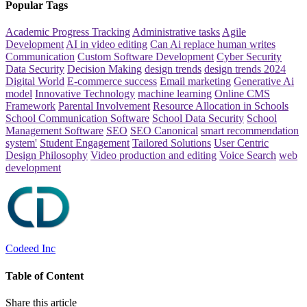
Popular Tags
Academic Progress Tracking
Administrative tasks
Agile
Development
AI in video editing
Can Ai replace human writes
Communication
Custom Software Development
Cyber Security
Data Security
Decision Making
design trends
design trends 2024
Digital World
E-commerce success
Email marketing
Generative Ai
model
Innovative Technology
machine learning
Online CMS
Framework
Parental Involvement
Resource Allocation in Schools
School Communication Software
School Data Security
School
Management Software
SEO
SEO Canonical
smart recommendation
system'
Student Engagement
Tailored Solutions
User Centric
Design Philosophy
Video production and editing
Voice Search
web
development
Codeed Inc
Table of Content
Share this article