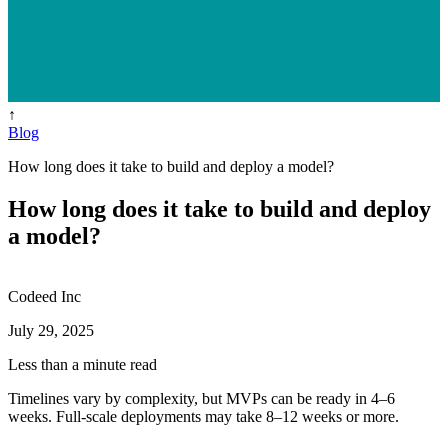
↑
Blog
How long does it take to build and deploy a model?
How long does it take to build and deploy
a model?
Codeed Inc
July 29, 2025
Less than a minute read
Timelines vary by complexity, but MVPs can be ready in 4–6
weeks. Full-scale deployments may take 8–12 weeks or more.