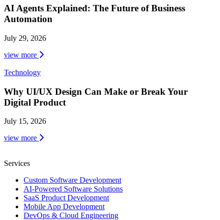
AI Agents Explained: The Future of Business
Automation
July 29, 2026
view more
Technology
Why UI/UX Design Can Make or Break Your
Digital Product
July 15, 2026
view more
Services
Custom Software Development
AI-Powered Software Solutions
SaaS Product Development
Mobile App Development
DevOps & Cloud Engineering