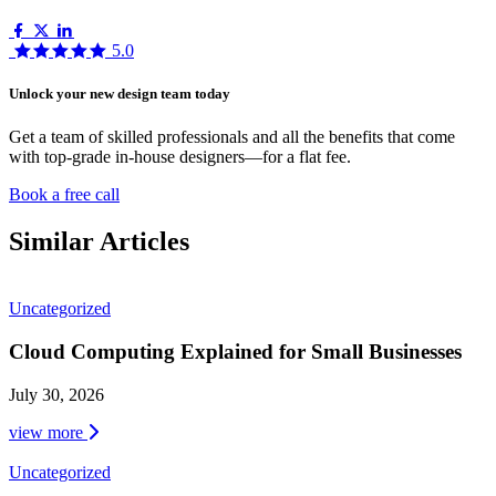
5.0
Unlock your new design team today
Get a team of skilled professionals and all the benefits that come
with top-grade in-house designers—for a flat fee.
Book a free call
Similar Articles
Uncategorized
Cloud Computing Explained for Small Businesses
July 30, 2026
view more
Uncategorized