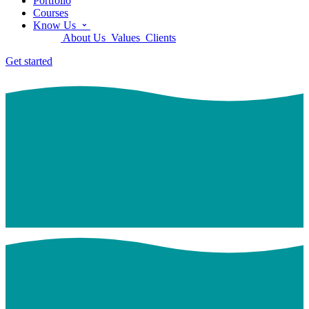
Portfolio
Courses
Know Us
About Us
Values
Clients
Get started