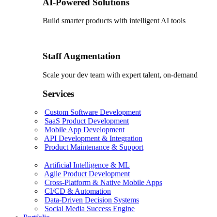
AI-Powered Solutions
Build smarter products with intelligent AI tools
Staff Augmentation
Scale your dev team with expert talent, on-demand
Services
Custom Software Development
SaaS Product Development
Mobile App Development
API Development & Integration
Product Maintenance & Support
Artificial Intelligence & ML
Agile Product Development
Cross-Platform & Native Mobile Apps
CI/CD & Automation
Data-Driven Decision Systems
Social Media Success Engine