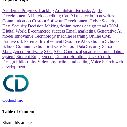
Academic Progress Tracking
Administrative tasks
Agile
Development
AI in video editing
Can Ai replace human writes
Communication
Custom Software Development
Cyber Security
Data Security
Decision Making
design trends
design trends 2024
Digital World
E-commerce success
Email marketing
Generative Ai
model
Innovative Technology
machine learning
Online CMS
Framework
Parental Involvement
Resource Allocation in Schools
School Communication Software
School Data Security
School
Management Software
SEO
SEO Canonical
smart recommendation
system'
Student Engagement
Tailored Solutions
User Centric
Design Philosophy
Video production and editing
Voice Search
web
development
Codeed Inc
Table of Content
Share this article