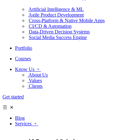
Artificial Intelligence & ML
Agile Product Development
Cross-Platform & Native Mobile Apps
CI/CD & Automation
Data-Driven Decision Systems
Social Media Success Engine
Portfolio
Courses
Know Us
About Us
Values
Clients
Get started
Blog
Services