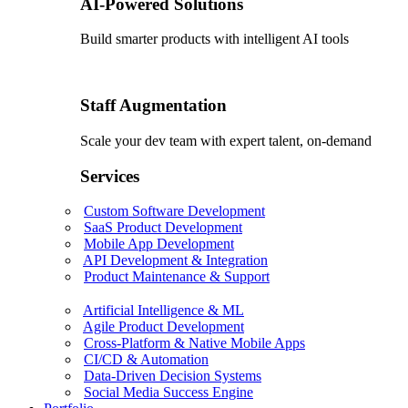
AI-Powered Solutions
Build smarter products with intelligent AI tools
Staff Augmentation
Scale your dev team with expert talent, on-demand
Services
Custom Software Development
SaaS Product Development
Mobile App Development
API Development & Integration
Product Maintenance & Support
Artificial Intelligence & ML
Agile Product Development
Cross-Platform & Native Mobile Apps
CI/CD & Automation
Data-Driven Decision Systems
Social Media Success Engine