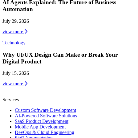
AI Agents Explained: The Future of Business
Automation
July 29, 2026
view more
Technology
Why UI/UX Design Can Make or Break Your
Digital Product
July 15, 2026
view more
Services
Custom Software Development
AI-Powered Software Solutions
SaaS Product Development
Mobile App Development
DevOps & Cloud Engineering
Staff Augmentation