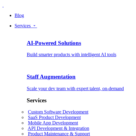
Blog
Services
AI-Powered Solutions
Build smarter products with intelligent AI tools
Staff Augmentation
Scale your dev team with expert talent, on-demand
Services
Custom Software Development
SaaS Product Development
Mobile App Development
API Development & Integration
Product Maintenance & Support