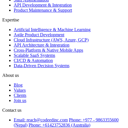
API Development & Integration
Product Maintenance & Support
Expertise
Artificial Intelligence & Machine Learning
Agile Product Development
Cloud Infrastructure (AWS, Azure, GCP)
API Architecture & Integration
Cross-Platform & Native Mobile Apps
Scalable SaaS Systems
CI/CD & Automation
Data-Driven Decision Systems
About us
Blog
Values
Clients
Join us
Contact us
Email: reach@codeedinc.com
Phone: +977 - 9863355600
(Nepal)
Phone: +61423752836 (Australia)