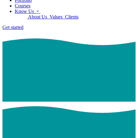
Portfolio
Courses
Know Us
About Us
Values
Clients
Get started