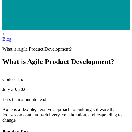
↑
Blog
What is Agile Product Development?
What is Agile Product Development?
Codeed Inc
July 29, 2025
Less than a minute read
Agile is a flexible, iterative approach to building software that
focuses on continuous delivery, collaboration, and responding to
change.
Popular Tags