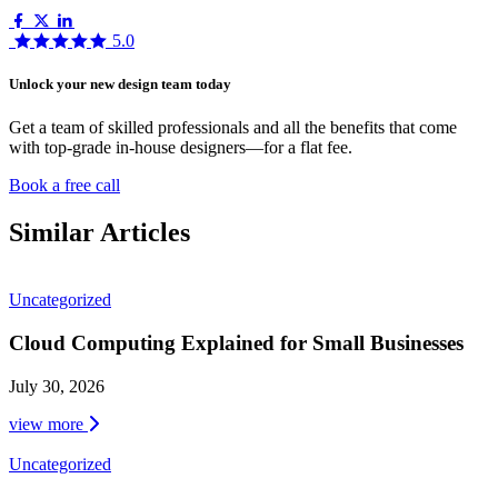
5.0
Unlock your new design team today
Get a team of skilled professionals and all the benefits that come
with top-grade in-house designers—for a flat fee.
Book a free call
Similar Articles
Uncategorized
Cloud Computing Explained for Small Businesses
July 30, 2026
view more
Uncategorized