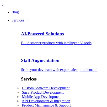
Blog
Services
AI-Powered Solutions
Build smarter products with intelligent AI tools
Staff Augmentation
Scale your dev team with expert talent, on-demand
Services
Custom Software Development
SaaS Product Development
Mobile App Development
API Development & Integration
Product Maintenance & Support