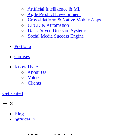
Artificial Intelligence & ML
Agile Product Development
Cross-Platform & Native Mobile Apps
CI/CD & Automation
Data-Driven Decision Systems
Social Media Success Engine
Portfolio
Courses
Know Us
About Us
Values
Clients
Get started
Blog
Services