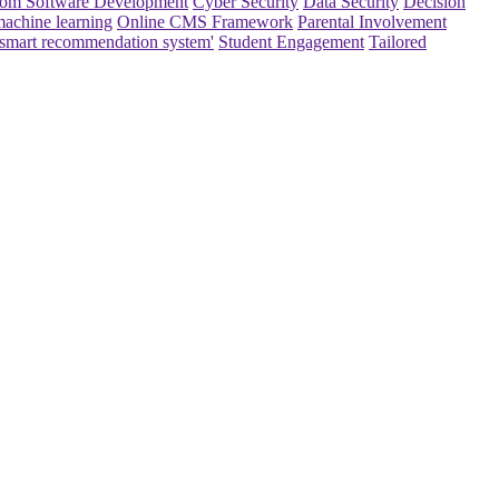
om Software Development
Cyber Security
Data Security
Decision
achine learning
Online CMS Framework
Parental Involvement
smart recommendation system'
Student Engagement
Tailored