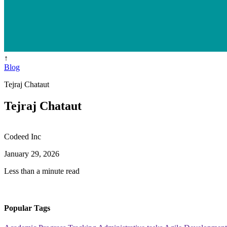
↑
Blog
Tejraj Chataut
Tejraj Chataut
Codeed Inc
January 29, 2026
Less than a minute read
Popular Tags