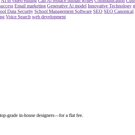
AI in video editing
Can Ai replace human writes
Communication
Cust
success
Email marketing
Generative Ai model
Innovative Technology
m
ool Data Security
School Management Software
SEO
SEO Canonical
ing
Voice Search
web development
 top-grade in-house designers—for a flat fee.