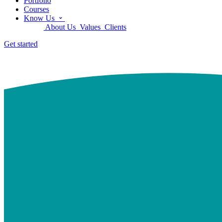
Portfolio
Courses
Know Us
About Us
Values
Clients
Get started