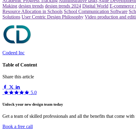
Academic Progress Tracking
Administrative tasks
Agile Development
Making
design trends
design trends 2024
Digital World
E-commerce 
Resource Allocation in Schools
School Communication Software
Sch
Solutions
User Centric Design Philosophy
Video production and edit
Codeed Inc
Table of Content
Share this article
5.0
Unlock your new design team today
Get a team of skilled professionals and all the benefits that come with
Book a free call