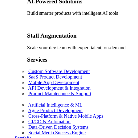
AI-Powered Solutions
Build smarter products with intelligent AI tools
Staff Augmentation
Scale your dev team with expert talent, on-demand
Services
Custom Software Development
SaaS Product Development
Mobile App Development
API Development & Integration
Product Maintenance & Support
Artificial Intelligence & ML
Agile Product Development
Cross-Platform & Native Mobile Apps
CI/CD & Automation
Data-Driven Decision Systems
Social Media Success Engine