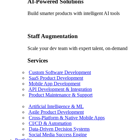
AI-Powered Solutions
Build smarter products with intelligent AI tools
Staff Augmentation
Scale your dev team with expert talent, on-demand
Services
Custom Software Development
SaaS Product Development
Mobile App Development
API Development & Integration
Product Maintenance & Support
Artificial Intelligence & ML
Agile Product Development
Cross-Platform & Native Mobile Apps
CI/CD & Automation
Data-Driven Decision Systems
Social Media Success Engine