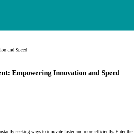
ion and Speed
nt: Empowering Innovation and Speed
onstantly seeking ways to innovate faster and more efficiently. Enter 