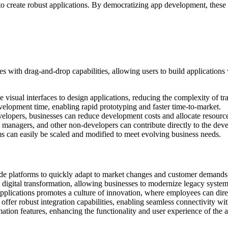
 to create robust applications. By democratizing app development, thes
 with drag-and-drop capabilities, allowing users to build applications
visual interfaces to design applications, reducing the complexity of tra
velopment time, enabling rapid prototyping and faster time-to-market.
velopers, businesses can reduce development costs and allocate resource
ct managers, and other non-developers can contribute directly to the dev
rms can easily be scaled and modified to meet evolving business needs.
e platforms to quickly adapt to market changes and customer demands, 
g digital transformation, allowing businesses to modernize legacy system
plications promotes a culture of innovation, where employees can direc
fer robust integration capabilities, enabling seamless connectivity with
tion features, enhancing the functionality and user experience of the ap