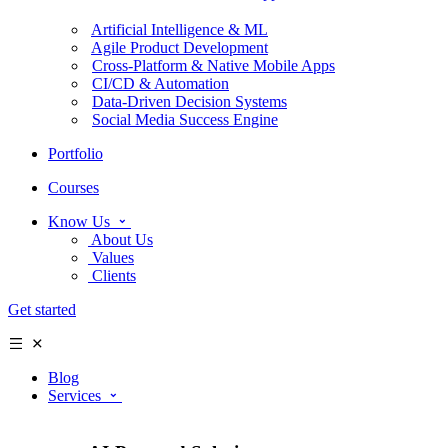
Artificial Intelligence & ML
Agile Product Development
Cross-Platform & Native Mobile Apps
CI/CD & Automation
Data-Driven Decision Systems
Social Media Success Engine
Portfolio
Courses
Know Us
About Us
Values
Clients
Get started
Blog
Services