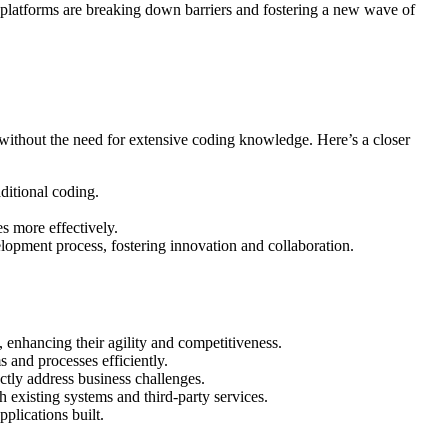
e platforms are breaking down barriers and fostering a new wave of
 without the need for extensive coding knowledge. Here’s a closer
ditional coding.
s more effectively.
elopment process, fostering innovation and collaboration.
enhancing their agility and competitiveness.
s and processes efficiently.
tly address business challenges.
 existing systems and third-party services.
plications built.