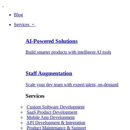
Blog
Services
AI-Powered Solutions
Build smarter products with intelligent AI tools
Staff Augmentation
Scale your dev team with expert talent, on-demand
Services
Custom Software Development
SaaS Product Development
Mobile App Development
API Development & Integration
Product Maintenance & Support