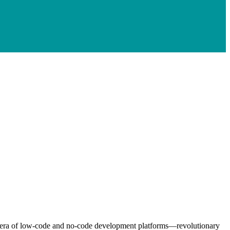
the era of low-code and no-code development platforms—revolutionary