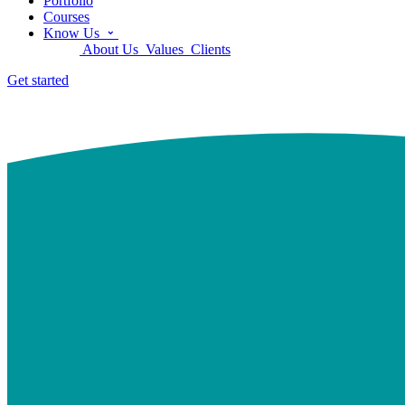
Portfolio
Courses
Know Us
About Us
Values
Clients
Get started