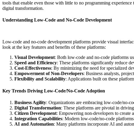
tools that enable even those with little to no programming experience
digital transformation.
Understanding Low-Code and No-Code Development
Low-code and no-code development platforms provide visual interfaces
look at the key features and benefits of these platforms:
Visual Development
: Both low-code and no-code platforms use 
Speed and Efficiency
: These platforms significantly reduce de
Cost-Effectiveness
: By minimizing the need for specialized de
Empowerment of Non-Developers
: Business analysts, proje
Flexibility and Scalability
: Applications built on these platfo
Key Trends Driving Low-Code/No-Code Adoption
Business Agility
: Organizations are embracing low-code/no-cod
Digital Transformation
: These platforms are pivotal in drivin
Citizen Development
: Empowering non-developers to create ap
Integration Capabilities
: Modern low-code/no-code platforms of
AI and Automation
: Many platforms incorporate AI and automa