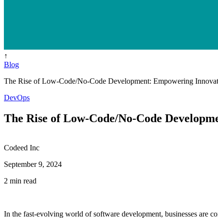
↑
Blog
The Rise of Low-Code/No-Code Development: Empowering Innovat
DevOps
The Rise of Low-Code/No-Code Developme
Codeed Inc
September 9, 2024
2 min read
In the fast-evolving world of software development, businesses are c