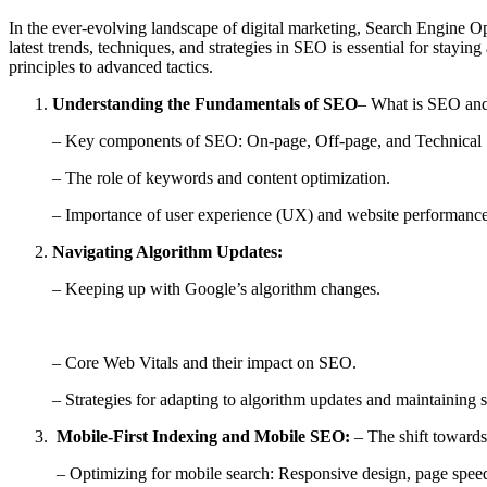
In the ever-evolving landscape of digital marketing, Search Engine Op
latest trends, techniques, and strategies in SEO is essential for sta
principles to advanced tactics.
Understanding the Fundamentals of SEO
– What is SEO and 
– Key components of SEO: On-page, Off-page, and Technical
– The role of keywords and content optimization.
– Importance of user experience (UX) and website performance
Navigating Algorithm Updates:
– Keeping up with Google’s algorithm changes.
– Core Web Vitals and their impact on SEO.
– Strategies for adapting to algorithm updates and maintaining se
Mobile-First Indexing and Mobile SEO:
– The shift towards
– Optimizing for mobile search: Responsive design, page speed