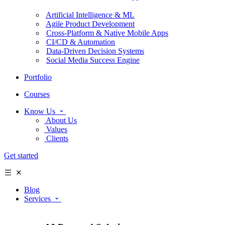
Artificial Intelligence & ML
Agile Product Development
Cross-Platform & Native Mobile Apps
CI/CD & Automation
Data-Driven Decision Systems
Social Media Success Engine
Portfolio
Courses
Know Us
About Us
Values
Clients
Get started
Blog
Services