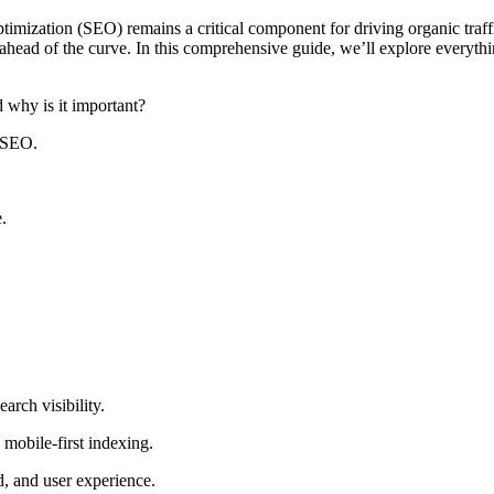
timization (SEO) remains a critical component for driving organic traf
ying ahead of the curve. In this comprehensive guide, we’ll explore eve
why is it important?
 SEO.
.
arch visibility.
 mobile-first indexing.
, and user experience.