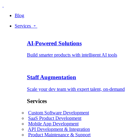
Blog
Services
AI-Powered Solutions
Build smarter products with intelligent AI tools
Staff Augmentation
Scale your dev team with expert talent, on-demand
Services
Custom Software Development
SaaS Product Development
Mobile App Development
API Development & Integration
Product Maintenance & Support