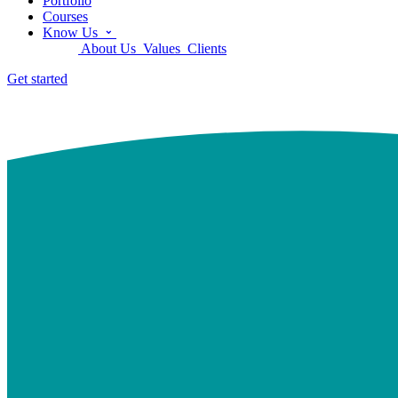
Portfolio
Courses
Know Us
About Us
Values
Clients
Get started