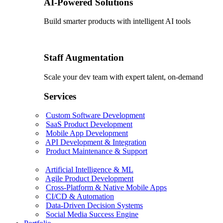
AI-Powered Solutions
Build smarter products with intelligent AI tools
Staff Augmentation
Scale your dev team with expert talent, on-demand
Services
Custom Software Development
SaaS Product Development
Mobile App Development
API Development & Integration
Product Maintenance & Support
Artificial Intelligence & ML
Agile Product Development
Cross-Platform & Native Mobile Apps
CI/CD & Automation
Data-Driven Decision Systems
Social Media Success Engine