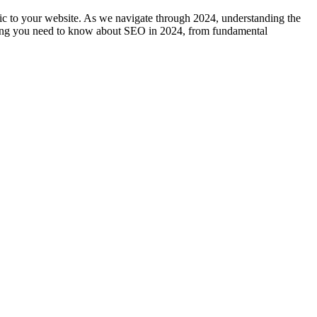
fic to your website. As we navigate through 2024, understanding the
rything you need to know about SEO in 2024, from fundamental