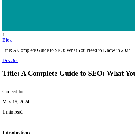
↑
Blog
Title: A Complete Guide to SEO: What You Need to Know in 2024
DevOps
Title: A Complete Guide to SEO: What Yo
Codeed Inc
May 15, 2024
1 min read
Introduction: