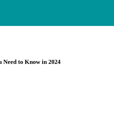
u Need to Know in 2024