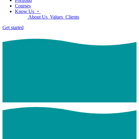
Portfolio
Courses
Know Us
About Us
Values
Clients
Get started