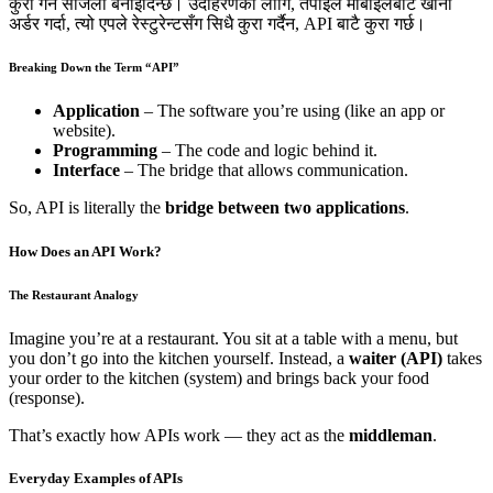
कुरा गर्न सजिलो बनाइदिन्छ। उदाहरणका लागि, तपाईँले मोबाइलबाट खाना
अर्डर गर्दा, त्यो एपले रेस्टुरेन्टसँग सिधै कुरा गर्दैन, API बाटै कुरा गर्छ।
Breaking Down the Term “API”
Application
– The software you’re using (like an app or
website).
Programming
– The code and logic behind it.
Interface
– The bridge that allows communication.
So, API is literally the
bridge between two applications
.
How Does an API Work?
The Restaurant Analogy
Imagine you’re at a restaurant. You sit at a table with a menu, but
you don’t go into the kitchen yourself. Instead, a
waiter (API)
takes
your order to the kitchen (system) and brings back your food
(response).
That’s exactly how APIs work — they act as the
middleman
.
Everyday Examples of APIs