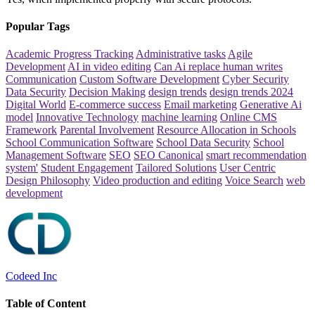
Popular Tags
Academic Progress Tracking
Administrative tasks
Agile
Development
AI in video editing
Can Ai replace human writes
Communication
Custom Software Development
Cyber Security
Data Security
Decision Making
design trends
design trends 2024
Digital World
E-commerce success
Email marketing
Generative Ai
model
Innovative Technology
machine learning
Online CMS
Framework
Parental Involvement
Resource Allocation in Schools
School Communication Software
School Data Security
School
Management Software
SEO
SEO Canonical
smart recommendation
system'
Student Engagement
Tailored Solutions
User Centric
Design Philosophy
Video production and editing
Voice Search
web
development
Codeed Inc
Table of Content