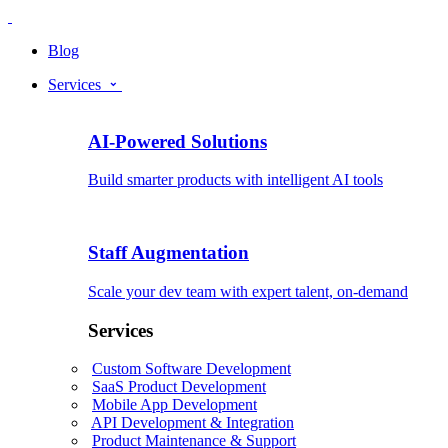
Blog
Services
AI-Powered Solutions
Build smarter products with intelligent AI tools
Staff Augmentation
Scale your dev team with expert talent, on-demand
Services
Custom Software Development
SaaS Product Development
Mobile App Development
API Development & Integration
Product Maintenance & Support