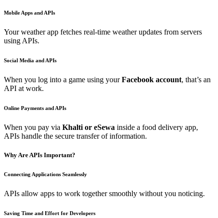
Mobile Apps and APIs
Your weather app fetches real-time weather updates from servers
using APIs.
Social Media and APIs
When you log into a game using your
Facebook account
, that’s an
API at work.
Online Payments and APIs
When you pay via
Khalti or eSewa
inside a food delivery app,
APIs handle the secure transfer of information.
Why Are APIs Important?
Connecting Applications Seamlessly
APIs allow apps to work together smoothly without you noticing.
Saving Time and Effort for Developers