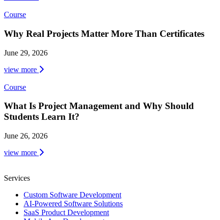
Course
Why Real Projects Matter More Than Certificates
June 29, 2026
view more
Course
What Is Project Management and Why Should
Students Learn It?
June 26, 2026
view more
Services
Custom Software Development
AI-Powered Software Solutions
SaaS Product Development