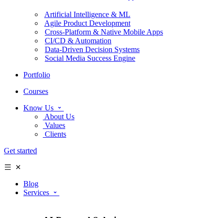
Artificial Intelligence & ML
Agile Product Development
Cross-Platform & Native Mobile Apps
CI/CD & Automation
Data-Driven Decision Systems
Social Media Success Engine
Portfolio
Courses
Know Us
About Us
Values
Clients
Get started
Blog
Services