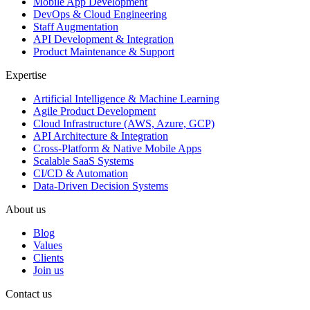
Mobile App Development
DevOps & Cloud Engineering
Staff Augmentation
API Development & Integration
Product Maintenance & Support
Expertise
Artificial Intelligence & Machine Learning
Agile Product Development
Cloud Infrastructure (AWS, Azure, GCP)
API Architecture & Integration
Cross-Platform & Native Mobile Apps
Scalable SaaS Systems
CI/CD & Automation
Data-Driven Decision Systems
About us
Blog
Values
Clients
Join us
Contact us