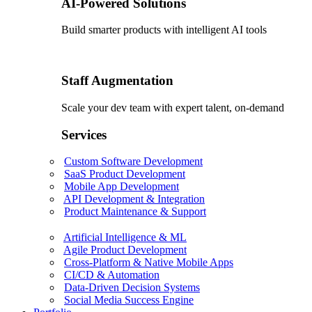
AI-Powered Solutions
Build smarter products with intelligent AI tools
Staff Augmentation
Scale your dev team with expert talent, on-demand
Services
Custom Software Development
SaaS Product Development
Mobile App Development
API Development & Integration
Product Maintenance & Support
Artificial Intelligence & ML
Agile Product Development
Cross-Platform & Native Mobile Apps
CI/CD & Automation
Data-Driven Decision Systems
Social Media Success Engine