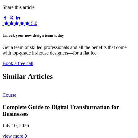
Share this article
5.0
Unlock your new design team today
Get a team of skilled professionals and all the benefits that come
with top-grade in-house designers—for a flat fee.
Book a free call
Similar Articles
Course
Complete Guide to Digital Transformation for
Businesses
July 10, 2026
view more