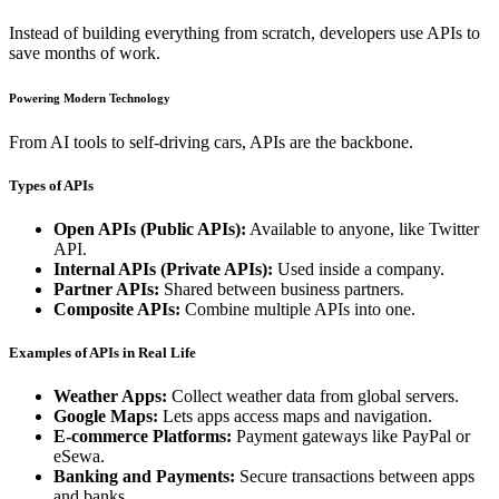
Instead of building everything from scratch, developers use APIs to
save months of work.
Powering Modern Technology
From AI tools to self-driving cars, APIs are the backbone.
Types of APIs
Open APIs (Public APIs):
Available to anyone, like Twitter
API.
Internal APIs (Private APIs):
Used inside a company.
Partner APIs:
Shared between business partners.
Composite APIs:
Combine multiple APIs into one.
Examples of APIs in Real Life
Weather Apps:
Collect weather data from global servers.
Google Maps:
Lets apps access maps and navigation.
E-commerce Platforms:
Payment gateways like PayPal or
eSewa.
Banking and Payments:
Secure transactions between apps
and banks.