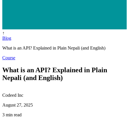
↑
Blog
What is an API? Explained in Plain Nepali (and English)
Course
What is an API? Explained in Plain
Nepali (and English)
Codeed Inc
August 27, 2025
3 min read