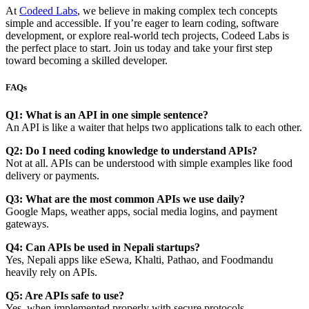
At
Codeed Labs
, we believe in making complex tech concepts
simple and accessible. If you’re eager to learn coding, software
development, or explore real-world tech projects, Codeed Labs is
the perfect place to start. Join us today and take your first step
toward becoming a skilled developer.
FAQs
Q1: What is an API in one simple sentence?
An API is like a waiter that helps two applications talk to each other.
Q2: Do I need coding knowledge to understand APIs?
Not at all. APIs can be understood with simple examples like food
delivery or payments.
Q3: What are the most common APIs we use daily?
Google Maps, weather apps, social media logins, and payment
gateways.
Q4: Can APIs be used in Nepali startups?
Yes, Nepali apps like eSewa, Khalti, Pathao, and Foodmandu
heavily rely on APIs.
Q5: Are APIs safe to use?
Yes, when implemented properly with secure protocols.