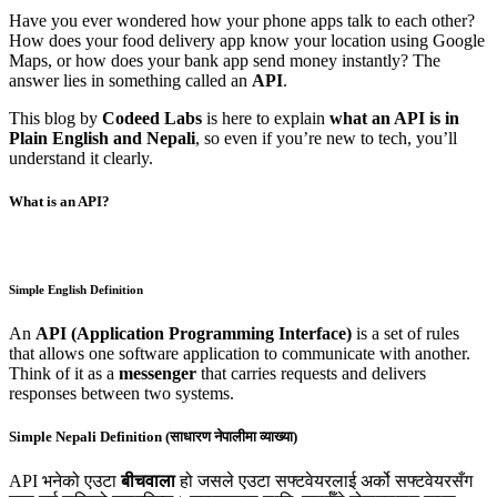
Have you ever wondered how your phone apps talk to each other?
How does your food delivery app know your location using Google
Maps, or how does your bank app send money instantly? The
answer lies in something called an
API
.
This blog by
Codeed Labs
is here to explain
what an API is in
Plain English and Nepali
, so even if you’re new to tech, you’ll
understand it clearly.
What is an API?
Simple English Definition
An
API (Application Programming Interface)
is a set of rules
that allows one software application to communicate with another.
Think of it as a
messenger
that carries requests and delivers
responses between two systems.
Simple Nepali Definition (साधारण नेपालीमा व्याख्या)
API भनेको एउटा
बीचवाला
हो जसले एउटा सफ्टवेयरलाई अर्को सफ्टवेयरसँग