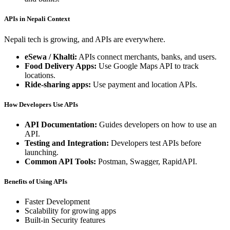
APIs in Nepali Context
Nepali tech is growing, and APIs are everywhere.
eSewa / Khalti:
APIs connect merchants, banks, and users.
Food Delivery Apps:
Use Google Maps API to track
locations.
Ride-sharing apps:
Use payment and location APIs.
How Developers Use APIs
API Documentation:
Guides developers on how to use an
API.
Testing and Integration:
Developers test APIs before
launching.
Common API Tools:
Postman, Swagger, RapidAPI.
Benefits of Using APIs
Faster Development
Scalability for growing apps
Built-in Security features