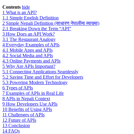
Contents
hide
1
What is an API?
1.1
Simple English Definition
2
Simple Nepali Definition (साधारण नेपालीमा व्याख्या)
2.1
Breaking Down the Term “API”
3
How Does an API Work?
3.1
The Restaurant Analogy
4
Everyday Examples of APIs
4.1
Mobile Apps and APIs
4.2
Social Media and APIs
4.3
Online Payments and APIs
5
Why Are APIs Important?
5.1
Connecting Applications Seamlessly
5.2
Saving Time and Effort for Developers
5.3
Powering Modern Technology
6
Types of APIs
7
Examples of APIs in Real Life
8
APIs in Nepali Context
9
How Developers Use APIs
10
Benefits of Using APIs
11
Challenges of APIs
12
Future of APIs
13
Conclusion
14
FAQs