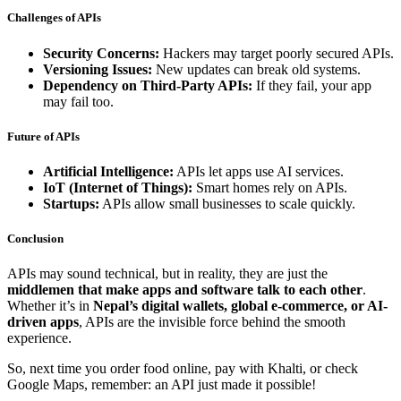
Challenges of APIs
Security Concerns:
Hackers may target poorly secured APIs.
Versioning Issues:
New updates can break old systems.
Dependency on Third-Party APIs:
If they fail, your app
may fail too.
Future of APIs
Artificial Intelligence:
APIs let apps use AI services.
IoT (Internet of Things):
Smart homes rely on APIs.
Startups:
APIs allow small businesses to scale quickly.
Conclusion
APIs may sound technical, but in reality, they are just the
middlemen that make apps and software talk to each other
.
Whether it’s in
Nepal’s digital wallets, global e-commerce, or AI-
driven apps
, APIs are the invisible force behind the smooth
experience.
So, next time you order food online, pay with Khalti, or check
Google Maps, remember: an API just made it possible!