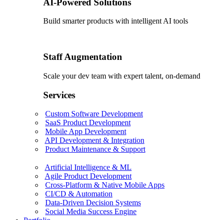
AI-Powered Solutions
Build smarter products with intelligent AI tools
Staff Augmentation
Scale your dev team with expert talent, on-demand
Services
Custom Software Development
SaaS Product Development
Mobile App Development
API Development & Integration
Product Maintenance & Support
Artificial Intelligence & ML
Agile Product Development
Cross-Platform & Native Mobile Apps
CI/CD & Automation
Data-Driven Decision Systems
Social Media Success Engine