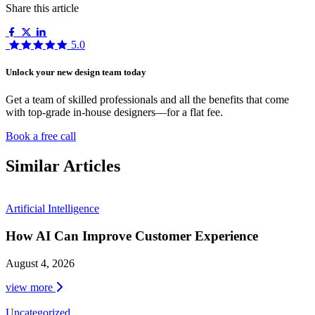
Share this article
5.0
Unlock your new design team today
Get a team of skilled professionals and all the benefits that come
with top-grade in-house designers—for a flat fee.
Book a free call
Similar Articles
Artificial Intelligence
How AI Can Improve Customer Experience
August 4, 2026
view more
Uncategorized