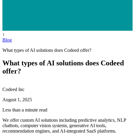
↑
Blog
What types of AI solutions does Codeed offer?
What types of AI solutions does Codeed
offer?
Codeed Inc
August 1, 2025
Less than a minute read
We offer custom AI solutions including predictive analytics, NLP
chatbots, computer vision systems, generative AI tools,
recommendation engines, and AI-integrated SaaS platforms.