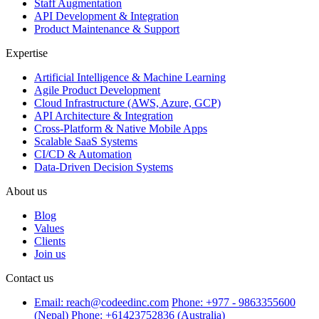
Staff Augmentation
API Development & Integration
Product Maintenance & Support
Expertise
Artificial Intelligence & Machine Learning
Agile Product Development
Cloud Infrastructure (AWS, Azure, GCP)
API Architecture & Integration
Cross-Platform & Native Mobile Apps
Scalable SaaS Systems
CI/CD & Automation
Data-Driven Decision Systems
About us
Blog
Values
Clients
Join us
Contact us
Email: reach@codeedinc.com
Phone: +977 - 9863355600
(Nepal)
Phone: +61423752836 (Australia)