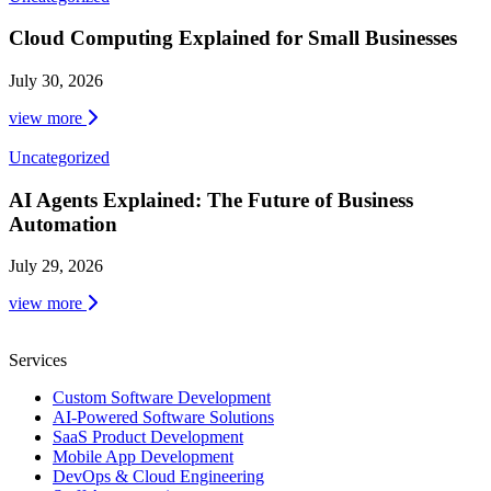
Cloud Computing Explained for Small Businesses
July 30, 2026
view more
Uncategorized
AI Agents Explained: The Future of Business
Automation
July 29, 2026
view more
Services
Custom Software Development
AI-Powered Software Solutions
SaaS Product Development
Mobile App Development
DevOps & Cloud Engineering