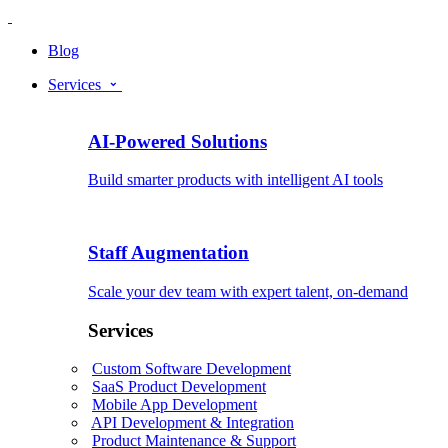
Blog
Services
AI-Powered Solutions
Build smarter products with intelligent AI tools
Staff Augmentation
Scale your dev team with expert talent, on-demand
Services
Custom Software Development
SaaS Product Development
Mobile App Development
API Development & Integration
Product Maintenance & Support