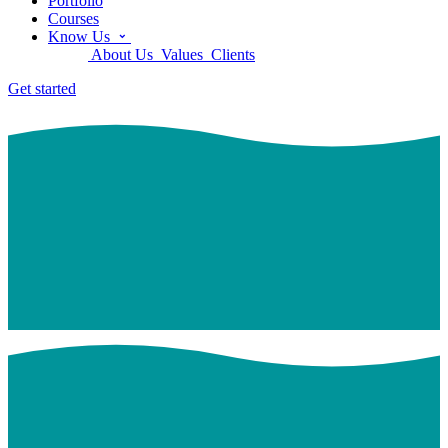
Portfolio
Courses
Know Us
About Us
Values
Clients
Get started