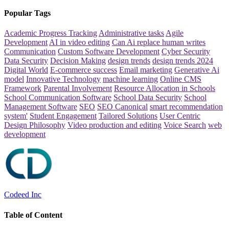
Popular Tags
Academic Progress Tracking
Administrative tasks
Agile
Development
AI in video editing
Can Ai replace human writes
Communication
Custom Software Development
Cyber Security
Data Security
Decision Making
design trends
design trends 2024
Digital World
E-commerce success
Email marketing
Generative Ai
model
Innovative Technology
machine learning
Online CMS
Framework
Parental Involvement
Resource Allocation in Schools
School Communication Software
School Data Security
School
Management Software
SEO
SEO Canonical
smart recommendation
system'
Student Engagement
Tailored Solutions
User Centric
Design Philosophy
Video production and editing
Voice Search
web
development
Codeed Inc
Table of Content