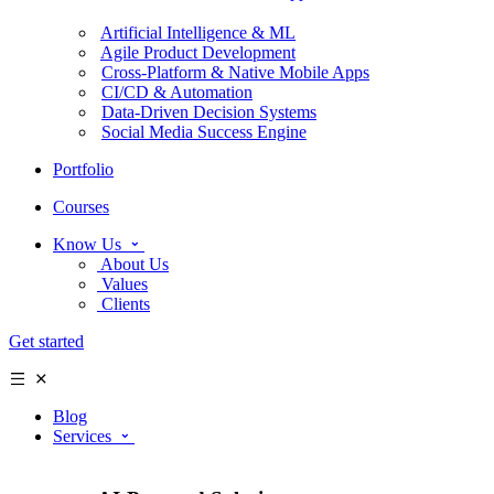
Artificial Intelligence & ML
Agile Product Development
Cross-Platform & Native Mobile Apps
CI/CD & Automation
Data-Driven Decision Systems
Social Media Success Engine
Portfolio
Courses
Know Us
About Us
Values
Clients
Get started
Blog
Services