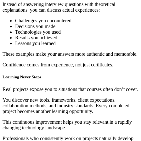
Instead of answering interview questions with theoretical
explanations, you can discuss actual experiences:
Challenges you encountered
Decisions you made
Technologies you used
Results you achieved
Lessons you learned
These examples make your answers more authentic and memorable.
Confidence comes from experience, not just certificates.
Learning Never Stops
Real projects expose you to situations that courses often don’t cover.
You discover new tools, frameworks, client expectations,
collaboration methods, and industry standards. Every completed
project becomes another learning opportunity.
This continuous improvement helps you stay relevant in a rapidly
changing technology landscape.
Professionals who consistently work on projects naturally develop