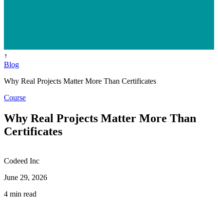
↑
Blog
Why Real Projects Matter More Than Certificates
Course
Why Real Projects Matter More Than
Certificates
Codeed Inc
June 29, 2026
4 min read