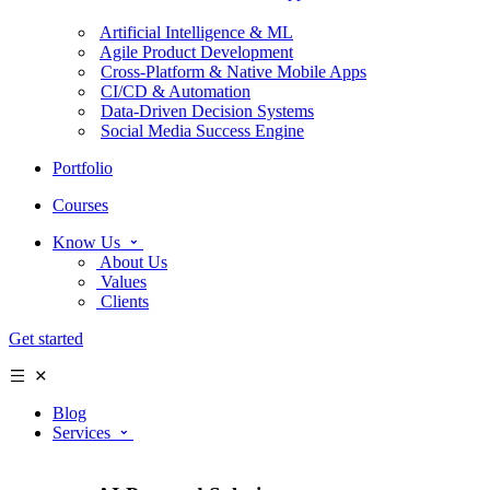
Artificial Intelligence & ML
Agile Product Development
Cross-Platform & Native Mobile Apps
CI/CD & Automation
Data-Driven Decision Systems
Social Media Success Engine
Portfolio
Courses
Know Us
About Us
Values
Clients
Get started
Blog
Services