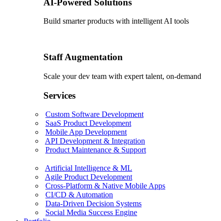
AI-Powered Solutions
Build smarter products with intelligent AI tools
Staff Augmentation
Scale your dev team with expert talent, on-demand
Services
Custom Software Development
SaaS Product Development
Mobile App Development
API Development & Integration
Product Maintenance & Support
Artificial Intelligence & ML
Agile Product Development
Cross-Platform & Native Mobile Apps
CI/CD & Automation
Data-Driven Decision Systems
Social Media Success Engine