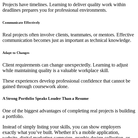
Projects have timelines. Learning to deliver quality work within
deadlines prepares you for professional environments.
Communicate Effectively
Real projects often involve clients, teammates, or mentors. Effective
communication becomes just as important as technical knowledge.
Adapt to Changes
Client requirements can change unexpectedly. Learning to adjust
while maintaining quality is a valuable workplace skill.
These experiences develop professional confidence that cannot be
gained through coursework alone.
A Strong Portfolio Speaks Louder Than a Resume
One of the biggest advantages of completing real projects is building
a portfolio.
Instead of simply listing your skills, you can show employers
exactly what you’ve built. Whether it’s a mobile application,
website, digital marketing campaign, graphic design collection, or