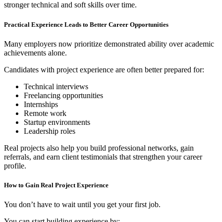
stronger technical and soft skills over time.
Practical Experience Leads to Better Career Opportunities
Many employers now prioritize demonstrated ability over academic
achievements alone.
Candidates with project experience are often better prepared for:
Technical interviews
Freelancing opportunities
Internships
Remote work
Startup environments
Leadership roles
Real projects also help you build professional networks, gain
referrals, and earn client testimonials that strengthen your career
profile.
How to Gain Real Project Experience
You don’t have to wait until you get your first job.
You can start building experience by: