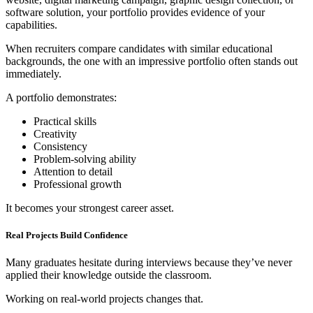
software solution, your portfolio provides evidence of your
capabilities.
When recruiters compare candidates with similar educational
backgrounds, the one with an impressive portfolio often stands out
immediately.
A portfolio demonstrates:
Practical skills
Creativity
Consistency
Problem-solving ability
Attention to detail
Professional growth
It becomes your strongest career asset.
Real Projects Build Confidence
Many graduates hesitate during interviews because they’ve never
applied their knowledge outside the classroom.
Working on real-world projects changes that.