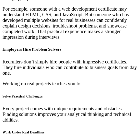
For example, someone with a web development certificate may
understand HTML, CSS, and JavaScript. But someone who has
developed multiple websites for real businesses can confidently
explain design decisions, troubleshoot problems, and showcase
completed work. That practical experience makes a stronger
impression during interviews.
Employers Hire Problem Solvers
Recruiters don’t simply hire people with impressive certificates.
They hire individuals who can contribute to business goals from day
one.
Working on real projects teaches you to:
Solve Practical Challenges
Every project comes with unique requirements and obstacles.
Finding solutions improves your analytical thinking and technical
abilities.
Work Under Real Deadlines