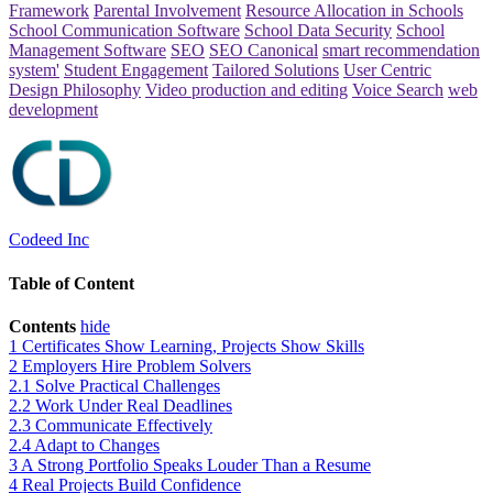
Framework
Parental Involvement
Resource Allocation in Schools
School Communication Software
School Data Security
School
Management Software
SEO
SEO Canonical
smart recommendation
system'
Student Engagement
Tailored Solutions
User Centric
Design Philosophy
Video production and editing
Voice Search
web
development
Codeed Inc
Table of Content
Contents
hide
1
Certificates Show Learning, Projects Show Skills
2
Employers Hire Problem Solvers
2.1
Solve Practical Challenges
2.2
Work Under Real Deadlines
2.3
Communicate Effectively
2.4
Adapt to Changes
3
A Strong Portfolio Speaks Louder Than a Resume
4
Real Projects Build Confidence