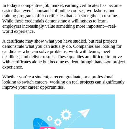
In today’s competitive job market, earning certificates has become
easier than ever. Thousands of online courses, workshops, and
training programs offer certificates that can strengthen a resume.
While these credentials demonstrate a willingness to learn,
employers increasingly value something more important—real-
world experience.
A certificate may show what you have studied, but real projects
demonstrate what you can actually do. Companies are looking for
candidates who can solve problems, work with teams, meet
deadlines, and deliver results. These qualities are difficult to prove
with certificates alone but become evident through hands-on project
experience.
Whether you’re a student, a recent graduate, or a professional
looking to switch careers, working on real projects can significantly
improve your career opportunities.