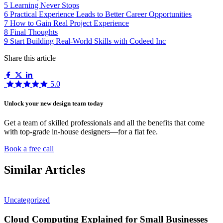
5
Learning Never Stops
6
Practical Experience Leads to Better Career Opportunities
7
How to Gain Real Project Experience
8
Final Thoughts
9
Start Building Real-World Skills with Codeed Inc
Share this article
5.0
Unlock your new design team today
Get a team of skilled professionals and all the benefits that come
with top-grade in-house designers—for a flat fee.
Book a free call
Similar Articles
Uncategorized
Cloud Computing Explained for Small Businesses