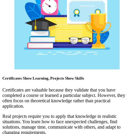
Certificates Show Learning, Projects Show Skills
Certificates are valuable because they validate that you have
completed a course or learned a particular subject. However, they
often focus on theoretical knowledge rather than practical
application.
Real projects require you to apply that knowledge in realistic
situations. You learn how to face unexpected challenges, find
solutions, manage time, communicate with others, and adapt to
changing requirements.