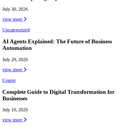
July 30, 2026
view more
Uncategorized
AI Agents Explained: The Future of Business
Automation
July 29, 2026
view more
Course
Complete Guide to Digital Transformation for
Businesses
July 10, 2026
view more