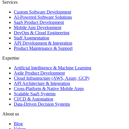
Services
Custom Software Development
AI-Powered Software Solutions
SaaS Product Development
Mobile App Development
DevOps & Cloud Engineering
Staff Augmentation
API Development & Integration
Product Maintenance & Support
Expertise
Artificial Intelligence & Machine Learning
Agile Product Development
Cloud Infrastructure (AWS, Azure, GCP)
API Architecture & Integration
Cross-Platform & Native Mobile Apps
Scalable SaaS Systems
CI/CD & Automation
Data-Driven Decision Systems
About us
Blog
Values