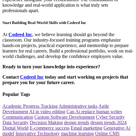
knowledge and real-world application is what truly sets
professionals apart.
Start Building Real-World Skills with Codeed Inc
At
Codeed Inc
, we believe learning should go beyond the
classroom. Our industry-focused training programs emphasize
hands-on projects, practical experience, and mentorship to prepare
learners for real careers. Build a professional portfolio, work on real-
world challenges, and develop the confidence employers value.
Ready to turn your knowledge into experience?
Contact
Codeed Inc
today and start working on projects that
prepare you for your future career.
Popular Tags
Academic Progress Tracking
Administrative tasks
Agile
Development
AI in video editing
Can Ai replace human writes
Communication
Custom Software Development
Cyber Security
Data Security
Decision Making
design trends
design trends 2024
Digital World
E-commerce success
Email marketing
Generative Ai
model
Innovative Technology
machine learning
Online CMS