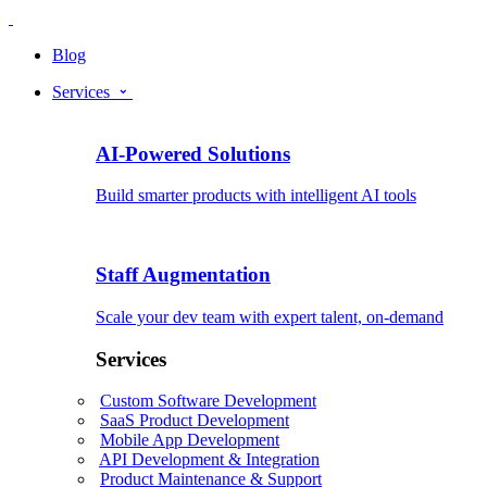
Blog
Services
AI-Powered Solutions
Build smarter products with intelligent AI tools
Staff Augmentation
Scale your dev team with expert talent, on-demand
Services
Custom Software Development
SaaS Product Development
Mobile App Development
API Development & Integration
Product Maintenance & Support