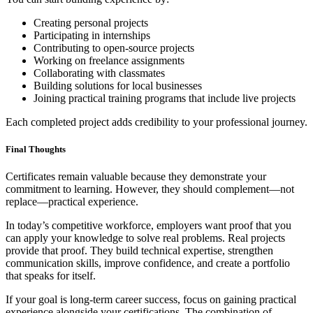
Creating personal projects
Participating in internships
Contributing to open-source projects
Working on freelance assignments
Collaborating with classmates
Building solutions for local businesses
Joining practical training programs that include live projects
Each completed project adds credibility to your professional journey.
Final Thoughts
Certificates remain valuable because they demonstrate your
commitment to learning. However, they should complement—not
replace—practical experience.
In today’s competitive workforce, employers want proof that you
can apply your knowledge to solve real problems. Real projects
provide that proof. They build technical expertise, strengthen
communication skills, improve confidence, and create a portfolio
that speaks for itself.
If your goal is long-term career success, focus on gaining practical
experience alongside your certifications. The combination of