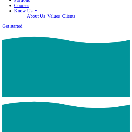
Portfolio
Courses
Know Us
About Us
Values
Clients
Get started