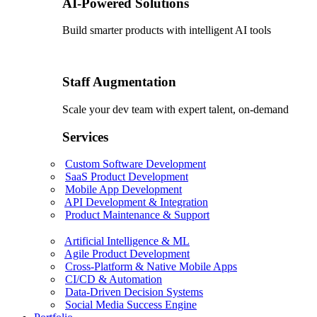
AI-Powered Solutions
Build smarter products with intelligent AI tools
Staff Augmentation
Scale your dev team with expert talent, on-demand
Services
Custom Software Development
SaaS Product Development
Mobile App Development
API Development & Integration
Product Maintenance & Support
Artificial Intelligence & ML
Agile Product Development
Cross-Platform & Native Mobile Apps
CI/CD & Automation
Data-Driven Decision Systems
Social Media Success Engine