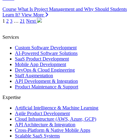
Course
What Is Project Management and Why Should Students
Learn It?
View More
1
2
3
…
21
Next
Services
Custom Software Development
AI-Powered Software Solutions
SaaS Product Development
Mobile App Development
DevOps & Cloud Engineering
Staff Augmentation
API Development & Integration
Product Maintenance & Support
Expertise
Artificial Intelligence & Machine Learning
Agile Product Development
Cloud Infrastructure (AWS, Azure, GCP)
API Architecture & Integration
Cross-Platform & Native Mobile Apps
Scalable SaaS Systems