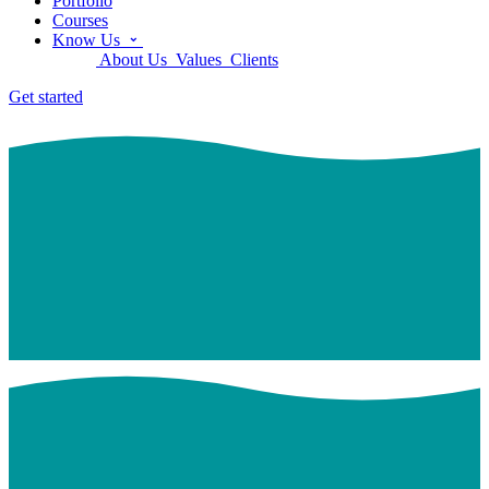
Portfolio
Courses
Know Us
About Us
Values
Clients
Get started