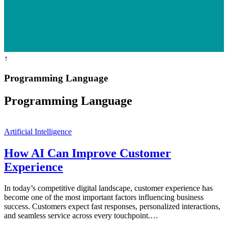
↑
Programming Language
Programming Language
Artificial Intelligence
How AI Can Improve Customer
Experience
In today’s competitive digital landscape, customer experience has
become one of the most important factors influencing business
success. Customers expect fast responses, personalized interactions,
and seamless service across every touchpoint.…