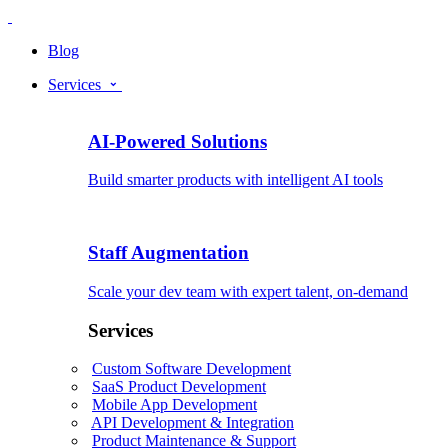
Blog
Services
AI-Powered Solutions
Build smarter products with intelligent AI tools
Staff Augmentation
Scale your dev team with expert talent, on-demand
Services
Custom Software Development
SaaS Product Development
Mobile App Development
API Development & Integration
Product Maintenance & Support