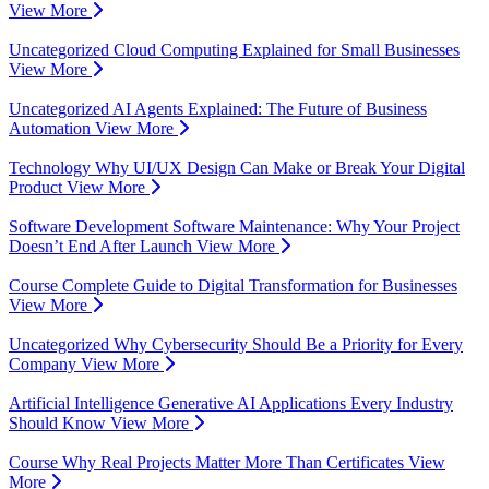
View More
Uncategorized
Cloud Computing Explained for Small Businesses
View More
Uncategorized
AI Agents Explained: The Future of Business
Automation
View More
Technology
Why UI/UX Design Can Make or Break Your Digital
Product
View More
Software Development
Software Maintenance: Why Your Project
Doesn’t End After Launch
View More
Course
Complete Guide to Digital Transformation for Businesses
View More
Uncategorized
Why Cybersecurity Should Be a Priority for Every
Company
View More
Artificial Intelligence
Generative AI Applications Every Industry
Should Know
View More
Course
Why Real Projects Matter More Than Certificates
View
More