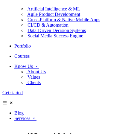
Artificial Intelligence & ML
Agile Product Development
Cross-Platform & Native Mobile Apps
CI/CD & Automation
Data-Driven Decision Systems
Social Media Success Engine
Portfolio
Courses
Know Us
About Us
Values
Clients
Get started
Blog
Services