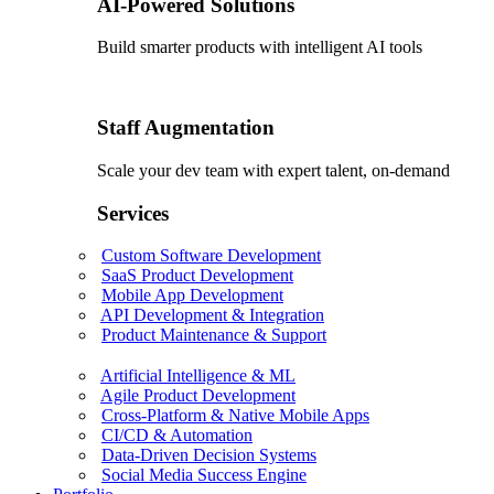
AI-Powered Solutions
Build smarter products with intelligent AI tools
Staff Augmentation
Scale your dev team with expert talent, on-demand
Services
Custom Software Development
SaaS Product Development
Mobile App Development
API Development & Integration
Product Maintenance & Support
Artificial Intelligence & ML
Agile Product Development
Cross-Platform & Native Mobile Apps
CI/CD & Automation
Data-Driven Decision Systems
Social Media Success Engine