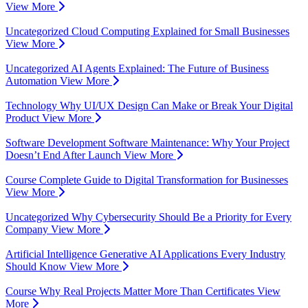
View More
Uncategorized
Cloud Computing Explained for Small Businesses
View More
Uncategorized
AI Agents Explained: The Future of Business
Automation
View More
Technology
Why UI/UX Design Can Make or Break Your Digital
Product
View More
Software Development
Software Maintenance: Why Your Project
Doesn’t End After Launch
View More
Course
Complete Guide to Digital Transformation for Businesses
View More
Uncategorized
Why Cybersecurity Should Be a Priority for Every
Company
View More
Artificial Intelligence
Generative AI Applications Every Industry
Should Know
View More
Course
Why Real Projects Matter More Than Certificates
View
More