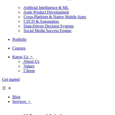
Artificial Intelligence & ML
Agile Product Development
Cross-Platform & Native Mobile Apps
CI/CD & Automation
Data-Driven Decision Systems
Social Media Success Engine
Portfolio
Courses
Know Us
About Us
Values
Clients
Get started
Blog
Services