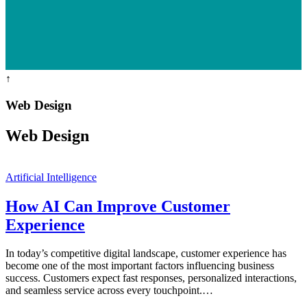
↑
Web Design
Web Design
Artificial Intelligence
How AI Can Improve Customer
Experience
In today’s competitive digital landscape, customer experience has
become one of the most important factors influencing business
success. Customers expect fast responses, personalized interactions,
and seamless service across every touchpoint.…