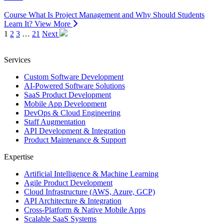
Course
What Is Project Management and Why Should Students
Learn It?
View More
1
2
3
…
21
Next
Services
Custom Software Development
AI-Powered Software Solutions
SaaS Product Development
Mobile App Development
DevOps & Cloud Engineering
Staff Augmentation
API Development & Integration
Product Maintenance & Support
Expertise
Artificial Intelligence & Machine Learning
Agile Product Development
Cloud Infrastructure (AWS, Azure, GCP)
API Architecture & Integration
Cross-Platform & Native Mobile Apps
Scalable SaaS Systems