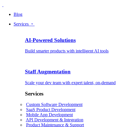
Blog
Services
AI-Powered Solutions
Build smarter products with intelligent AI tools
Staff Augmentation
Scale your dev team with expert talent, on-demand
Services
Custom Software Development
SaaS Product Development
Mobile App Development
API Development & Integration
Product Maintenance & Support