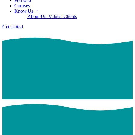
Portfolio
Courses
Know Us
About Us
Values
Clients
Get started