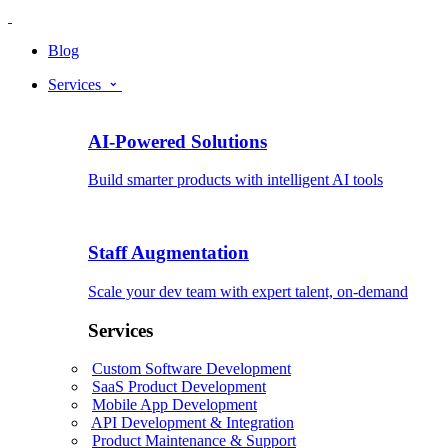
Blog
Services
AI-Powered Solutions
Build smarter products with intelligent AI tools
Staff Augmentation
Scale your dev team with expert talent, on-demand
Services
Custom Software Development
SaaS Product Development
Mobile App Development
API Development & Integration
Product Maintenance & Support