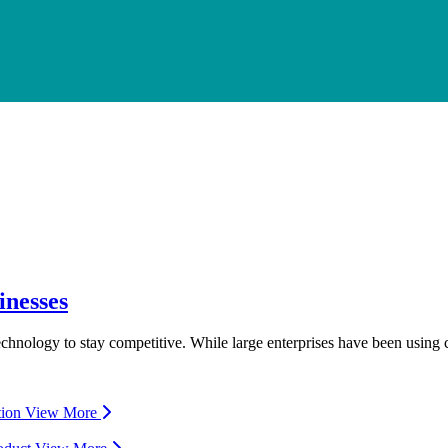
inesses
 technology to stay competitive. While large enterprises have been usin
tion
View More