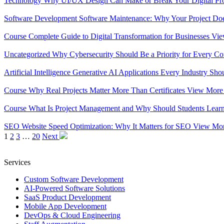
Technology
Why UI/UX Design Can Make or Break Your Digital Pr
Software Development
Software Maintenance: Why Your Project Do
Course
Complete Guide to Digital Transformation for Businesses
Vi
Uncategorized
Why Cybersecurity Should Be a Priority for Every 
Artificial Intelligence
Generative AI Applications Every Industry S
Course
Why Real Projects Matter More Than Certificates
View Mor
Course
What Is Project Management and Why Should Students Learn
SEO
Website Speed Optimization: Why It Matters for SEO
View Mo
1
2
3
…
20
Next
Services
Custom Software Development
AI-Powered Software Solutions
SaaS Product Development
Mobile App Development
DevOps & Cloud Engineering