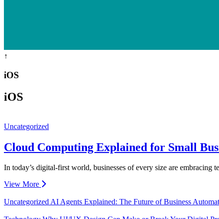
↑
iOS
iOS
Uncategorized
Cloud Computing Explained for Small Bus
In today’s digital-first world, businesses of every size are embracing
View More
Uncategorized
AI Agents Explained: The Future of Business Automa