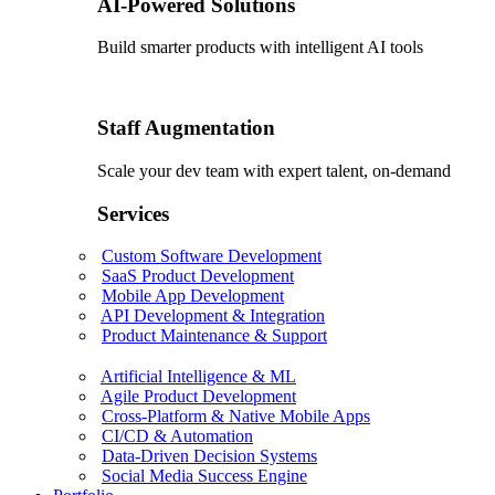
AI-Powered Solutions
Build smarter products with intelligent AI tools
Staff Augmentation
Scale your dev team with expert talent, on-demand
Services
Custom Software Development
SaaS Product Development
Mobile App Development
API Development & Integration
Product Maintenance & Support
Artificial Intelligence & ML
Agile Product Development
Cross-Platform & Native Mobile Apps
CI/CD & Automation
Data-Driven Decision Systems
Social Media Success Engine