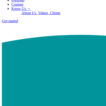
Portfolio
Courses
Know Us
About Us
Values
Clients
Get started