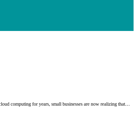
g cloud computing for years, small businesses are now realizing that…