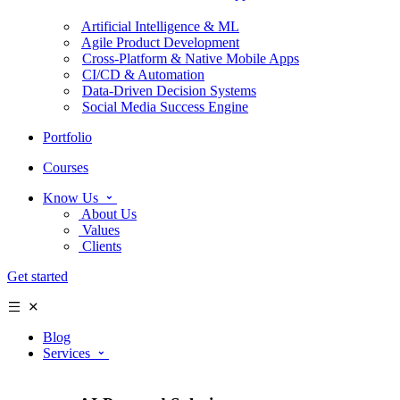
Artificial Intelligence & ML
Agile Product Development
Cross-Platform & Native Mobile Apps
CI/CD & Automation
Data-Driven Decision Systems
Social Media Success Engine
Portfolio
Courses
Know Us
About Us
Values
Clients
Get started
Blog
Services