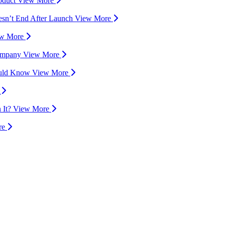
oduct
View More
esn’t End After Launch
View More
ew More
Company
View More
hould Know
View More
e
 It?
View More
re